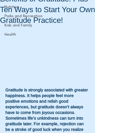
Nutrition
Ten Ways to Start Your Own
Parks and Recreation
Gratitude Practice!
Kids and Family
Health
Gratitude is strongly associated with greater 
happiness. It helps people feel more 
positive emotions and relish good 
experiences, but gratitude doesn’t always 
have to come from joyous occasions. 
Sometimes life’s unkindness can turn into 
gratitude later. For example, rejection can 
be a stroke of good luck when you realize 