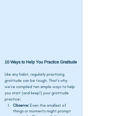
10 Ways to Help You Practice Gratitude
Like any habit, regularly practicing 
gratitude can be tough. 
That’s
 why 
we’ve
 compiled ten simple ways to help 
you start (and keep!) your gratitude 
practice:
Observe: 
Even the smallest of 
things or moments might prompt 