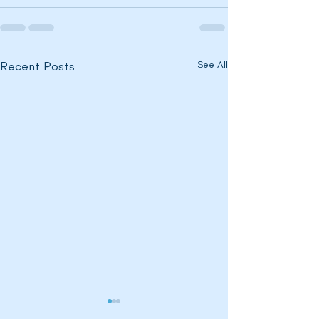
Recent Posts
See All