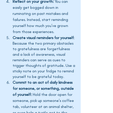
Reflect on your growth:
 You can 
easily get bogged down in 
ruminating on past mistakes and 
failures. Instead, start reminding 
yourself how much 
you’ve
 grown 
from those experiences. 
Create visual reminders for yourself
: 
Because the two primary obstacles 
to gratefulness are forgetfulness 
and a lack of awareness, visual 
reminders can serve as cues to 
trigger thoughts of gratitude. Use a 
sticky note on your fridge to remind 
yourself to be grateful today. 
Commit to an act of daily kindness 
for someone, or something, outside 
of yourself:
 Hold the door open for 
someone, pick up 
someone’s
 coffee 
tab, volunteer at an animal shelter, 
or even help a turtle get to the 