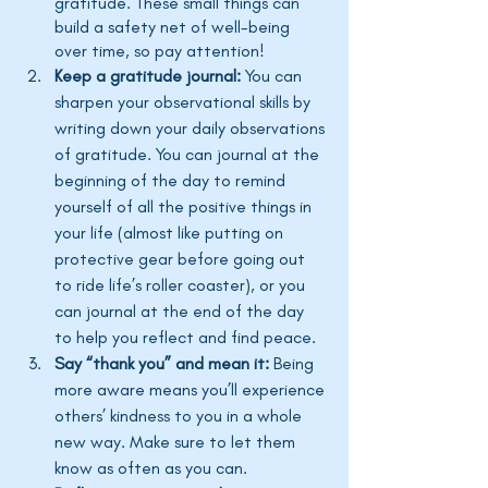
gratitude. These small things can 
build a safety net of well-being 
over time, so pay attention!
Keep a gratitude journal:
 You can 
sharpen your observational skills by 
writing down your daily observations 
of gratitude. You can journal at the 
beginning of the day to remind 
yourself of all the positive things in 
your life (almost like putting on 
protective gear before going out 
to ride 
life’s
 roller coaster), or you 
can journal at the end of the day 
to help you reflect and find peace.
Say “thank you” and mean it: 
Being 
more aware means 
you’ll
 experience 
others’
 kindness to you in a whole 
new way. Make sure to let them 
know as often as you can. 