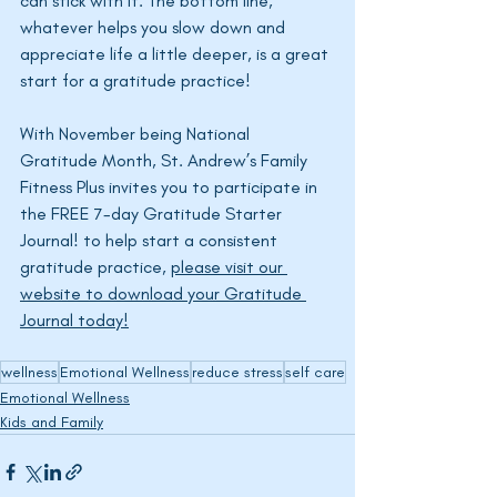
can stick with it. The bottom line, 
whatever helps you slow down and 
appreciate life a little deeper, is a great 
start for a gratitude practice!
With November being National 
Gratitude Month, St. 
Andrew’s
 Family 
Fitness Plus invites you to participate in 
the FREE 7-day Gratitude Starter 
Journal! to help start a consistent 
gratitude practice, 
please visit our 
website to download your Gratitude 
Journal today!
wellness
Emotional Wellness
reduce stress
self care
Emotional Wellness
Kids and Family