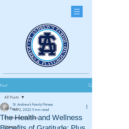
Post
All Posts
St. Andrew's Family Fitness
All Posts
Nov 2, 2022
3 min read
The Health and Wellness
Emotional Wellness
Benefits of Gratitude: Plus
Fitness