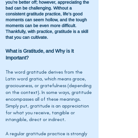
you’re better off; however, appreciating the 
bad can be challenging. Without a 
consistent gratitude practice, life’s good 
moments can seem hollow, and the tough 
moments can be even more difficult. 
Thankfully, with practice, gratitude is a skill 
that you can cultivate. 
What is Gratitude, and Why is It 
Important?
The word gratitude derives from the 
Latin word gratia, which means grace, 
graciousness, or gratefulness (depending 
on the context). In some ways, gratitude 
encompasses all of these meanings. 
Simply put, gratitude is an appreciation 
for what you receive, tangible or 
intangible, direct or indirect.  
A regular gratitude practice is strongly 