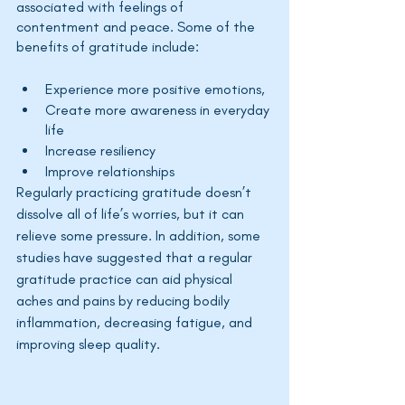
associated with feelings of 
contentment and peace. Some of the 
benefits of gratitude include:
Experience more positive emotions,
Create more awareness in everyday 
life
Increase resiliency
Improve relationships
Regularly practicing gratitude 
doesn’t
dissolve all of 
life’s
 worries, but it can 
relieve some pressure. In addition, some 
studies have suggested that a regular 
gratitude practice can aid physical 
aches and pains by reducing bodily 
inflammation, decreasing fatigue, and 
improving sleep quality.