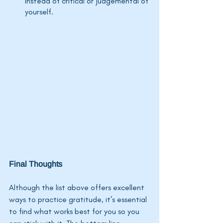
instead of critical or judgemental of 
yourself.
Final Thoughts
Although the list above offers excellent 
ways to practice gratitude, 
it’s
 essential 
to find what works best for you so you 