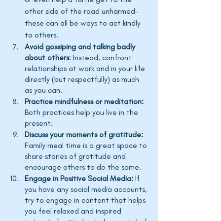
other side of the road unharmed- 
these can all be ways to act kindly 
to others. 
Avoid gossiping and talking badly 
about others
: Instead, confront 
relationships at work and in your life 
directly (but respectfully) as much 
as you can.
Practice mindfulness or meditation:
Both practices help you live in the 
present. 
Discuss your moments of gratitude:
Family meal time is a great space to 
share stories of gratitude and 
encourage others to do the same.
Engage in Positive Social Media:
 If 
you have any social media accounts, 
try to engage in content that helps 
you feel relaxed and inspired 