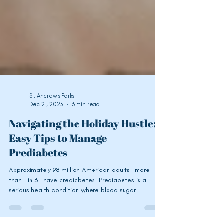
St. Andrew's Parks
Dec 21, 2023
3 min read
Navigating the Holiday Hustle:
Easy Tips to Manage
Prediabetes
Approximately 98 million American adults—more
than 1 in 3—have prediabetes. Prediabetes is a
serious health condition where blood sugar...