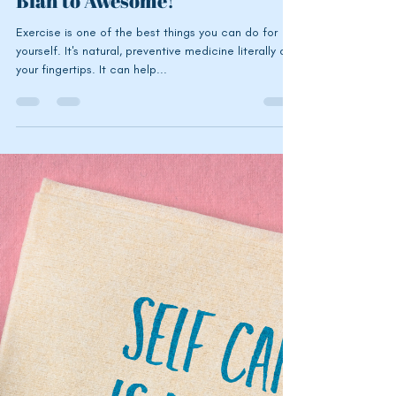
Exercise for the Fun of It: How
to Turn Your Workouts From
Blah to Awesome!
Exercise is one of the best things you can do for
yourself. It's natural, preventive medicine literally at
your fingertips. It can help...