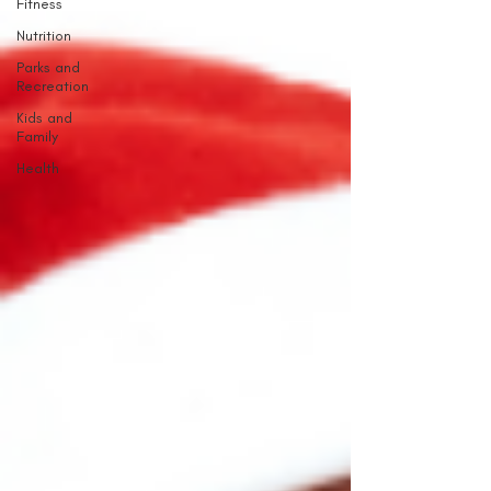
Fitness
Nutrition
Parks and
Recreation
Kids and
Family
Health