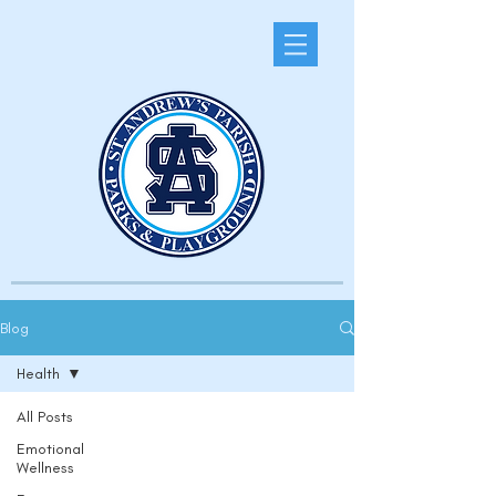
Blog
Health
All Posts
Emotional
Wellness