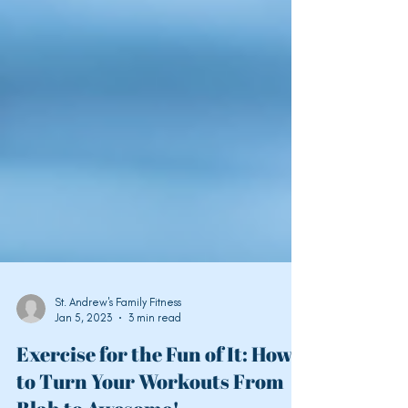
St. Andrew's Family Fitness
Jan 5, 2023
3 min read