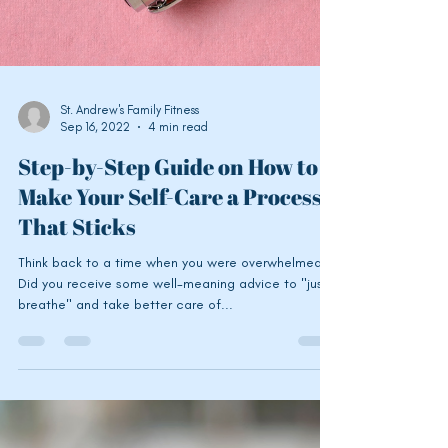
St. Andrew's Family Fitness
Sep 16, 2022
4 min read
Step-by-Step Guide on How to
Make Your Self-Care a Process
That Sticks
Think back to a time when you were overwhelmed.
Did you receive some well-meaning advice to "just
breathe" and take better care of...