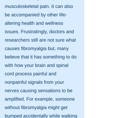
musculoskeletal pain. It can also 
be accompanied by other life-
altering health and wellness 
issues. Frustratingly, doctors and 
researchers still are not sure what 
causes fibromyalgia but, many 
believe that it has something to do 
with how your brain and spinal 
cord process painful and 
nonpainful signals from your 
nerves causing sensations to be 
amplified. For example, someone 
without fibromyalgia might get 
bumped accidentally while walking 