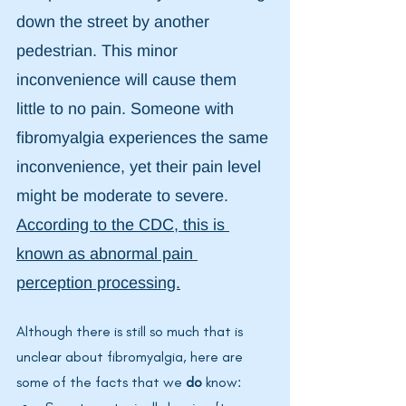
down the street by another 
pedestrian. This minor 
inconvenience will cause them 
little to no pain. Someone with 
fibromyalgia experiences the same 
inconvenience, yet their pain level 
might be moderate to severe. 
According to the CDC, this is 
known as abnormal pain 
perception processing.
Although there is still so much that is 
unclear about fibromyalgia, here are 
some of the facts that we 
do
 know: 