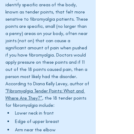
identify specific areas of the body, 
known as tender points, that felt more 
sensitive to fibromyalgia patients. These 
points are specific, small (no larger than 
a penny) areas on your body, often near 
joints (not on) that can cause a 
significant amount of pain when pushed 
if you have fibromyalgia. Doctors would 
apply pressure on these points and if 11 
out of the 18 points caused pain, then a 
person most likely had the disorder. 
According to Diana Kelly Levey, author of 
“Fibromyalgia Tender Points: What and 
Where Are They?”
, the 18 tender points 
for fibromyalgia include:
Lower neck in front
Edge of upper breast
Arm near the elbow