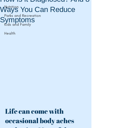
Nutrition
Ways You Can Reduce
Parks and Recreation
Symptoms
Kids and Family
Health
Life can come with 
occasional
 body aches 