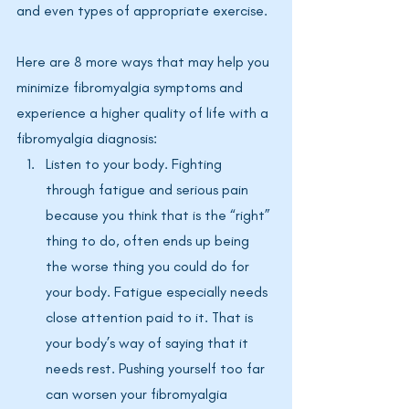
and even types of appropriate exercise. 
Here are 8 more ways that may help you 
minimize fibromyalgia symptoms and 
experience a higher quality of life with a 
fibromyalgia diagnosis:
Listen to your body. Fighting 
through fatigue and serious pain 
because you think that is the “right” 
thing to do, often ends up being 
the worse thing you could do for 
your body. Fatigue especially needs 
close attention paid to it. That is 
your body’s way of saying that it 
needs rest. Pushing yourself too far 
can worsen your fibromyalgia 