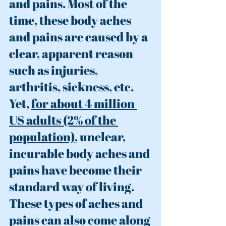
and pains. Most of the 
time, these body aches 
and pains are caused by a 
clear, apparent reason 
such as injuries, 
arthritis, sickness, etc. 
Yet, 
f
or about 4 million 
US adults (2% of the 
population)
, unclear, 
in
curable
 body aches and 
pains have become their 
standard way of living. 
These types of aches and 
pains can also come along 