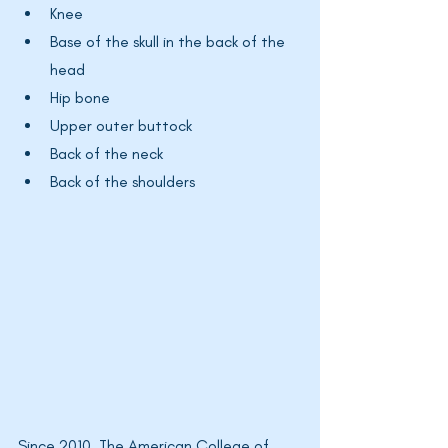
Knee
Base of the skull in the back of the 
head
Hip bone
Upper outer buttock
Back of the neck
Back of the shoulders
Since 2010, The American College of 