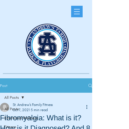
Post
All Posts
St. Andrew's Family Fitness
All Posts
Oct 7, 2021
5 min read
Fibromyalgia: What is it?
Emotional Wellness
How is it Diagnosed? And 8
Fitness