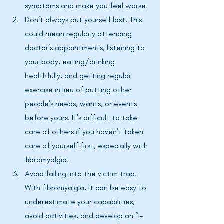
symptoms and make you feel worse. 
Don’t always put yourself last. This 
could mean regularly attending 
doctor’s appointments, listening to 
your body, eating/drinking 
healthfully, and getting regular 
exercise in lieu of putting other 
people’s needs, wants, or events 
before yours. It’s difficult to take 
care of others if you haven’t taken 
care of yourself first, especially with 
fibromyalgia. 
Avoid falling into the victim trap. 
With fibromyalgia, It can be easy to 
underestimate your capabilities, 
avoid activities, and develop an “I-