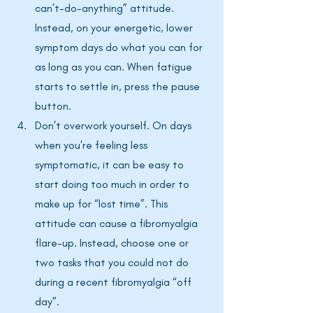
can’t-do-anything” attitude. 
Instead, on your energetic, lower 
symptom days do what you can for 
as long as you can. When fatigue 
starts to settle in, press the pause 
button. 
Don’t overwork yourself. On days 
when you’re feeling less 
symptomatic, it can be easy to 
start doing too much in order to 
make up for “lost time”. This 
attitude can cause a fibromyalgia 
flare-up. Instead, choose one or 
two tasks that you could not do 
during a recent fibromyalgia “off 
day”.