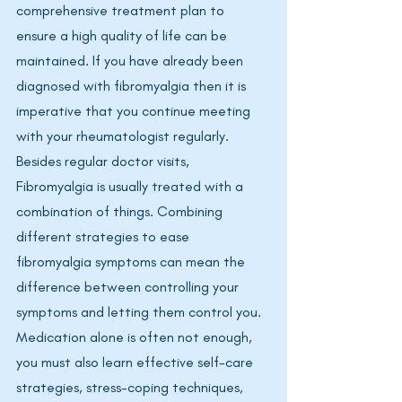
comprehensive treatment plan to 
ensure a high quality of life can be 
maintained. If you have already been 
diagnosed with fibromyalgia then it is 
imperative that you continue meeting 
with your rheumatologist regularly. 
Besides regular doctor visits, 
Fibromyalgia is usually treated with a 
combination of things. Combining 
different strategies to ease 
fibromyalgia symptoms can mean the 
difference between controlling your 
symptoms and letting them control you. 
Medication alone is often not enough, 
you must also learn effective self-care 
strategies, stress-coping techniques, 