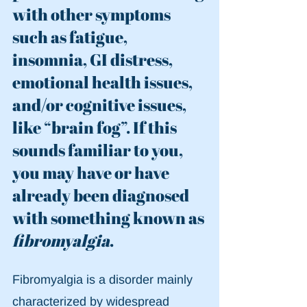
with other symptoms 
such as fatigue, 
insomnia, GI distress, 
emotional health issues, 
and/or cognitive issues, 
like “brain fog”. If this 
sounds familiar to you, 
you may have or have 
already been diagnosed 
with something known as 
fibromyalgia
.
Fibromyalgia is a disorder mainly 
characterized by widespread 