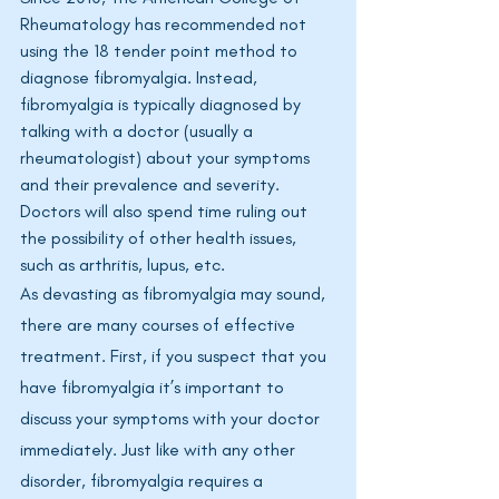
Rheumatology has recommended not 
using the 18 tender point method to 
diagnose fibromyalgia. Instead, 
fibromyalgia is typically diagnosed by 
talking with a doctor (usually a 
rheumatologist) about your symptoms 
and their prevalence and severity. 
Doctors will also spend time ruling out 
the possibility of other health issues, 
such as arthritis, lupus, etc. 
As devasting as fibromyalgia may sound, 
there are many courses of effective 
treatment. First, if you suspect that you 
have fibromyalgia it’s important to 
discuss your symptoms with your doctor 
immediately. Just like with any other 
disorder, fibromyalgia requires a 