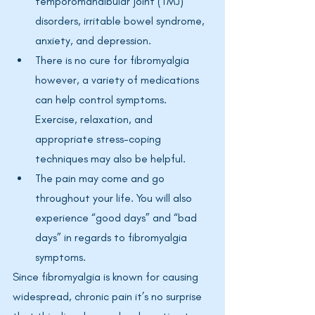
temporomandibular joint (TMJ) 
disorders, irritable bowel syndrome, 
anxiety, and depression.
There is no cure for fibromyalgia 
however, a variety of medications 
can help control symptoms. 
Exercise, relaxation, and 
appropriate stress-coping 
techniques may also be helpful. 
The pain may come and go 
throughout your life. You will also 
experience “good days” and “bad 
days” in regards to fibromyalgia 
symptoms.
Since fibromyalgia is known for causing 
widespread, chronic pain it’s no surprise 