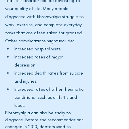
that this disorder can be devasting to 
your quality of life. Many people 
diagnosed with fibromyalgia struggle to 
work, exercise, and complete everyday 
tasks that are often taken for granted. 
Other complications might include: 
Increased hospital visits
Increased rates of major 
depression. 
Increased death rates from suicide 
and injuries. 
Increased rates of other rheumatic 
conditions- such as arthritis and 
lupus.
Fibromyalgia
 can also be tricky to 
diagnose. Before the recommendations 
changed in 2010, doctors used to 