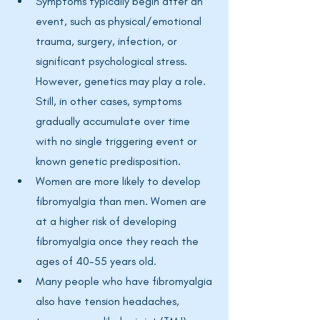
Symptoms typically begin after an 
event, such as physical/emotional 
trauma, surgery, infection, or 
significant psychological stress. 
However, genetics may play a role. 
Still, in other cases, symptoms 
gradually accumulate over time 
with no single triggering event or 
known genetic predisposition.
Women are more likely to develop 
fibromyalgia than men. Women are 
at a higher risk of developing 
fibromyalgia once they reach the 
ages of 40-55 years old. 
Many people who have fibromyalgia 
also have tension headaches, 