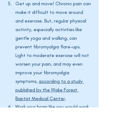
Get up and move! Chronic pain can 
make it difficult to move around 
and exercise. But, regular physical 
activity, especially activities like 
gentle yoga and walking, can 
prevent fibromyalgia flare-ups. 
Light to moderate exercise will not 
worsen your pain, and may even 
improve your fibromyalgia 
symptoms, 
according to a study 
published by the Wake Forest 
Baptist Medical Center
. 
Work your brain like you would work 
your body. Crosswords, Sudoku, 
reading a book, drawing, playing 
brain games on your smartphone- 
all of these activities will help 