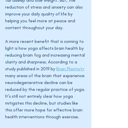
fall asleep and lose weight. But, the 
reduction of stress and anxiety can also 
improve your daily quality of life by 
helping you feel more at peace and 
content throughout your day. 
A more recent benefit that is coming to 
light is how yoga affects brain health by 
reducing brain fog and increasing mental 
clarity and sharpness. According to a 
study published in 2019 by 
Brain Plasticity
many areas of the brain that experience 
neurodegenerative decline can be 
reduced by the regular practice of yoga. 
It's still not entirely clear how yoga 
mitigates this decline, but studies like 
this offer more hope for effective brain 
health interventions through exercise. 