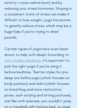
activity = more calorie burn) and by 
reducing your stress hormones. Staying in 
a consistent state of stress can make it 
difficult to lose weight, yoga has proven 
to greatly reduce stress, which may be a 
huge help if you're trying to shed 
pounds. 
Certain types of yoga have even been 
shown to help with sleep! According to 
John Hopkins Medicine
, it's important to 
pick the right yoga if you're using it 
before bedtime, "better styles for pre-
sleep are hatha yoga (which focuses on 
body position) and nidra (which focuses 
on breathing and more restorative 
poses, such as lying and sitting postures). 
Just like with exercise, you wouldn't jump 
on a treadmill right before bed, so steer 