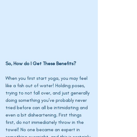
So, How do I Get These Benefits? 
When you first start yoga, you may feel 
like a fish out of water! Holding poses, 
trying to not fall over, and just generally 
doing something you've probably never 
tried before can all be intimidating and 
even a bit disheartening. First things 
first, do not immediately throw in the 
towel! No one became an expert in 
something overnight, and this is certainly 