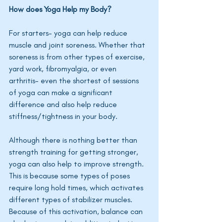
How does Yoga Help my Body?
For starters- yoga can help reduce 
muscle and joint soreness. Whether that 
soreness is from other types of exercise, 
yard work, fibromyalgia, or even 
arthritis- even the shortest of sessions 
of yoga can make a significant 
difference and also help reduce 
stiffness/tightness in your body. 
Although there is nothing better than 
strength training for getting stronger, 
yoga can also help to improve strength. 
This is because some types of poses 
require long hold times, which activates 
different types of stabilizer muscles. 
Because of this activation, balance can 