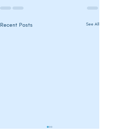
Recent Posts
See All