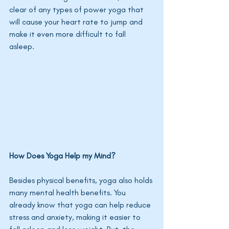
clear of any types of power yoga that 
will cause your heart rate to jump and 
make it even more difficult to fall 
asleep. 
How Does Yoga Help my Mind?
Besides physical benefits, yoga also holds 
many mental health benefits. You 
already know that yoga can help reduce 
stress and anxiety, making it easier to 