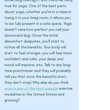
true for yoga. One of the best parts 
about yoga, whether you're in a class or 
trying it in your living room, it allows you 
to be fully present in a safe space. Yoga 
doesn't care how perfect you nail your 
downward dog. Once the initial 
discomfort dissipates, you'll start to 
notice all the benefits. Your body will 
start to feel stronger, you will feel more 
confident and calm, your sleep and 
mood will improve, etc. Talk to any long-
time practitioner and they will probably 
tell you that once the benefits start, 
they don't stop! Why else do you think 
yoga is one of the most popular
 exercise 
modalities in the United States and 
growing?