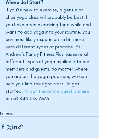
Where do I Start?
If you're new to exercise, a gentle or 
chair yoga class will probably be best. If 
you have been exercising for a while and 
want to add yoga into your routine, you 
can most likely experiment a bit more 
with different types of practice. St. 
Andrew's Family Fitness Plus has several 
different types of yoga available to our 
members and guests. No matter where 
you are on the yoga spectrum, we can 
help you find the right class! To get 
started, 
fill out this online questionnaire
or call 843-518-6635. 
Fitness