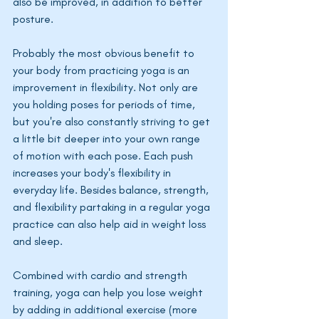
also be improved, in addition to better 
posture. 
Probably the most obvious benefit to 
your body from practicing yoga is an 
improvement in flexibility. Not only are 
you holding poses for periods of time, 
but you're also constantly striving to get 
a little bit deeper into your own range 
of motion with each pose. Each push 
increases your body's flexibility in 
everyday life. Besides balance, strength, 
and flexibility partaking in a regular yoga 
practice can also help aid in weight loss 
and sleep. 
Combined with cardio and strength 
training, yoga can help you lose weight 
by adding in additional exercise (more 