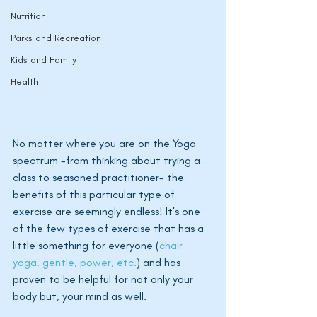
Nutrition
Parks and Recreation
Kids and Family
Health
No matter where you are on the Yoga 
spectrum -from thinking about trying a 
class to seasoned practitioner- the 
benefits of this particular type of 
exercise are seemingly endless! It's one 
of the few types of exercise that has a 
little something for everyone (
chair 
yoga, gentle, power, etc.
) and has 
proven to be helpful for not only your 
body but, your mind as well. 