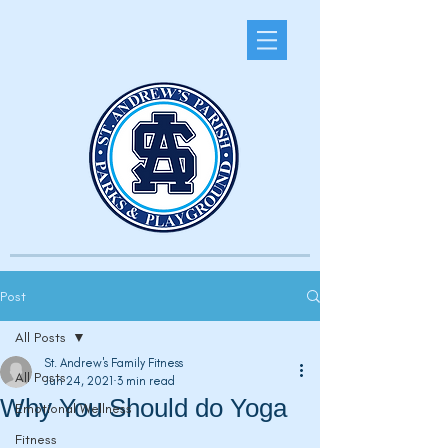
Post
All Posts
St. Andrew's Family Fitness
All Posts
Jun 24, 2021
3 min read
Why You Should do Yoga
Emotional Wellness
Fitness