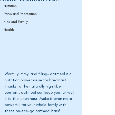
Nutrition
Parks and Recreation
Kids and Family
Health
Warm, yummy, and filling- oatmeal is a 
nutrition powerhouse for breakfast. 
Thanks to the naturally high fiber 
content, oatmeal can keep you full well 
into the lunch hour. Make it even more 
powerful for your whole family with 
these on-the-go oatmeal bars! 