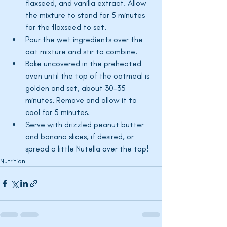
flaxseed, and vanilla extract. Allow 
the mixture to stand for 5 minutes 
for the flaxseed to set.
Pour the wet ingredients over the 
oat mixture and stir to combine.
Bake uncovered in the preheated 
oven until the top of the oatmeal is 
golden and set, about 30-35 
minutes. Remove and allow it to 
cool for 5 minutes.
Serve with drizzled peanut butter 
and banana slices, if desired, or 
spread a little Nutella over the top!
Nutrition