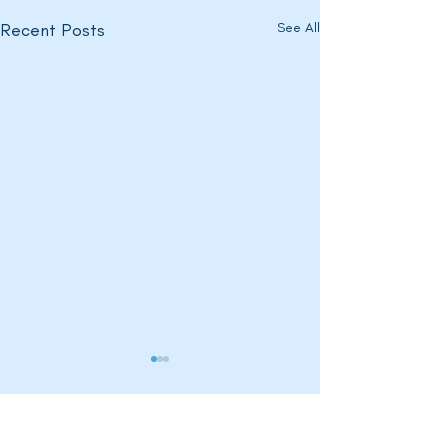
Recent Posts
See All
Comments