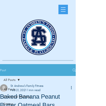
Post
All Posts
St. Andrew's Family Fitness
All Posts
Feb 21, 2021
1 min read
Baked Banana Peanut
Emotional Wellness
Butter Oatmeal Bars
Fitness