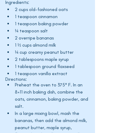
Ingredients:
2 cups old-fashioned oats
1 teaspoon cinnamon
1 teaspoon baking powder
¼ teaspoon salt
2 overripe bananas
1 ½ cups almond milk
¼ cup creamy peanut butter
2 tablespoons maple syrup
1 tablespoon ground flaxseed
1 teaspoon vanilla extract
Directions:
Preheat the oven to 375° F. In an 
8×11 inch baking dish, combine the 
oats, cinnamon, baking powder, and 
salt.
In a large mixing bowl, mash the 
bananas, then add the almond milk, 
peanut butter, maple syrup, 