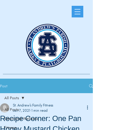
Post
All Posts
St. Andrew's Family Fitness
All Posts
Jan 7, 2021
1 min read
Recipe Corner: One Pan
Emotional Wellness
Honey Mustard Chicken
Fitness