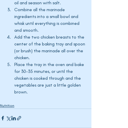
oil and season with salt. 
Combine all the marinade 
ingredients into a small bowl and 
whisk until everything is combined 
and smooth. 
Add the two chicken breasts to the 
center of the baking tray and spoon 
(or brush) the marinade all over the 
chicken. 
Place the tray in the oven and bake 
for 30-35 minutes, or until the 
chicken is cooked through and the 
vegetables are just a little golden 
brown. 
Nutrition