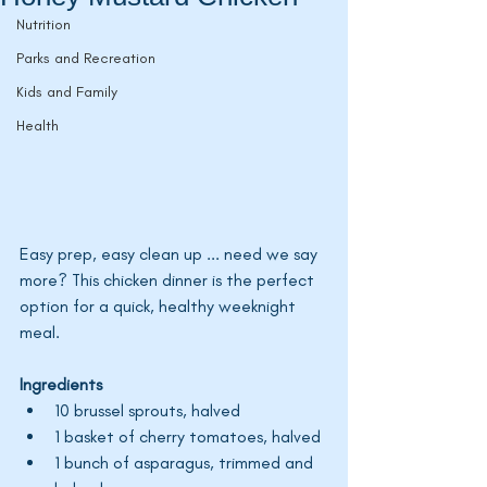
Nutrition
Parks and Recreation
Kids and Family
Health
Easy prep, easy clean up ... need we say 
more? This chicken dinner is the perfect 
option for a quick, healthy weeknight 
meal. 
Ingredients
10 brussel sprouts, halved
1 basket of cherry tomatoes, halved
1 bunch of asparagus, trimmed and 