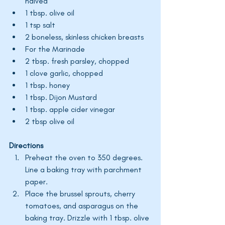
halved
1 tbsp. olive oil
1 tsp salt
2 boneless, skinless chicken breasts
For the Marinade
2 tbsp. fresh parsley, chopped
1 clove garlic, chopped
1 tbsp. honey
1 tbsp. Dijon Mustard
1 tbsp. apple cider vinegar 
2 tbsp olive oil 
Directions
Preheat the oven to 350 degrees. 
Line a baking tray with parchment 
paper. 
Place the brussel sprouts, cherry 
tomatoes, and asparagus on the 
baking tray. Drizzle with 1 tbsp. olive 