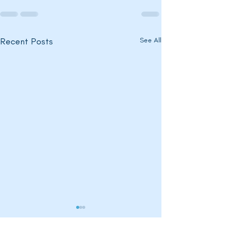
Recent Posts
See All