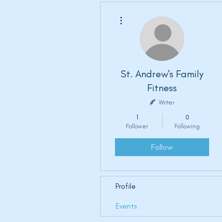
More actions
St. Andrew's Family
Fitness
Writer
1
0
Follower
Following
Follow
Profile
Events