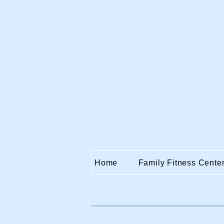
Home
Family Fitness Cente