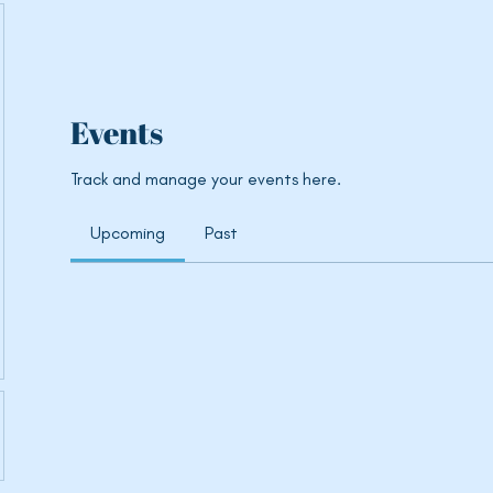
Events
Track and manage your events here.
Upcoming
Past