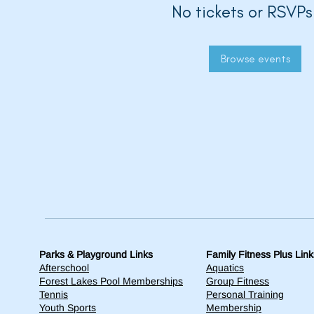
No tickets or RSVPs
Browse events
Parks & Playground Links
Family Fitness Plus Link
Afterschool
Aquatics
Forest Lakes Pool Memberships
Group Fitness
Tennis
Personal Training
Youth Sports
Membership