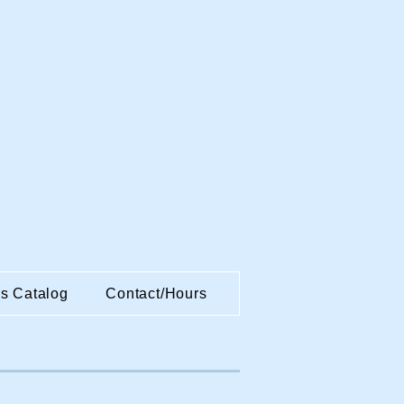
es Catalog
Contact/Hours