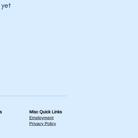
 yet
s
Misc Quick Links
Employment
Privacy Policy