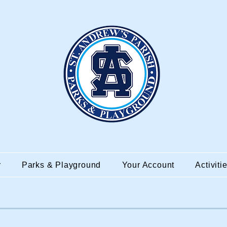
r
Parks & Playground
Your Account
Activiti