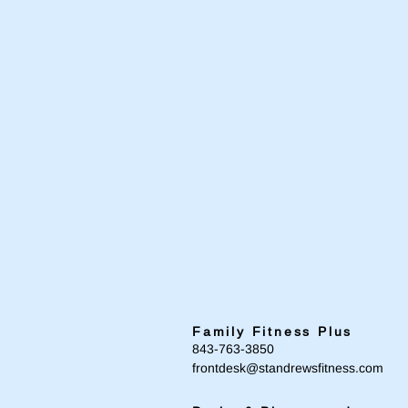
Family Fitness Plus
​843-763-3850
frontdesk@standrewsfitness.com