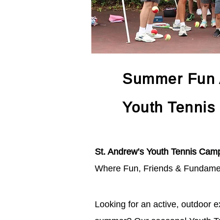
Summer Fun A
Youth Tennis
St. Andrew’s Youth Tennis Cam
Where Fun, Friends & Fundame
Looking for an active, outdoor ex