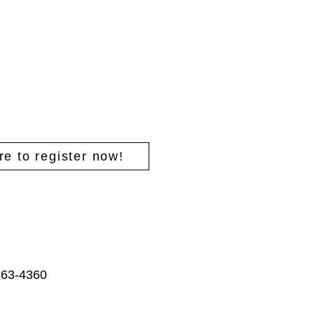
re to register now!
763-4360