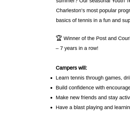
summer? Our seasonal Youth Te
Charleston’s most popular pro
basics of tennis in a fun and su
🏆
Winner of the Post and Cour
– 7 years in a row!
Campers will:
Learn tennis through games, drill
Build confidence with encourage
Make new friends and
stay acti
Have a blast playing and learnin