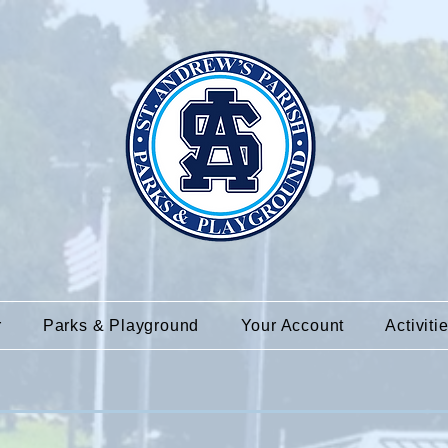
r
Parks & Playground
Your Account
Activiti