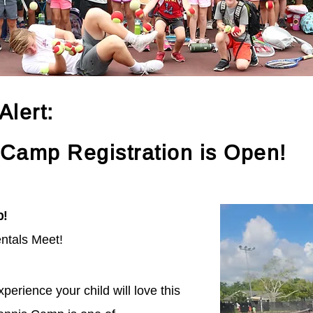
lert:
 Camp Registration is Open!
p!
ntals Meet!
perience your child will love this