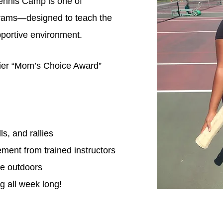
nnis Camp is one of
grams—designed to teach the
pportive environment.
ier “Mom’s Choice Award”
s, and rallies
ment from trained instructors
ve outdoors
g all week long!