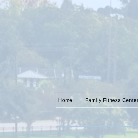
Home
Family Fitness Cente