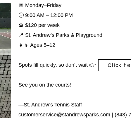
📅 Monday–Friday
🕘 9:00 AM – 12:00 PM
💲 $120 per week
📍 St. Andrew’s Parks & Playground
👧👦 Ages 5–12
Spots fill quickly, so don’t wait
👉
Click he
See you on the courts!
—St. Andrew’s Tennis Staff
customerservice@standrewsparks.com
| (843) 