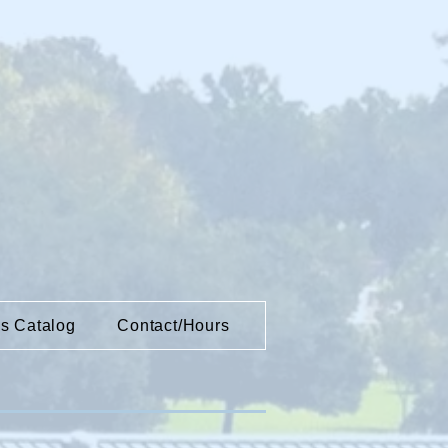
es Catalog
Contact/Hours