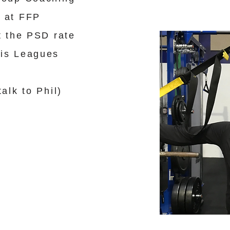
 at FFP
t the PSD rate
nis Leagues
alk to Phil)