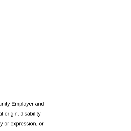
unity Employer and
 origin, disability
ty or expression, or