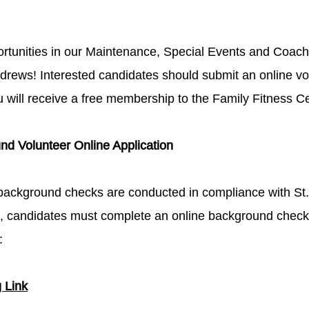
ortunities in our Maintenance, Special Events and Coac
ndrews! Interested candidates should submit an online vol
ou will receive a free membership to the Family Fitness C
d Volunteer Online Application​
background checks are conducted in compliance with St. 
n, candidates must complete an online background check a
​
ink​​