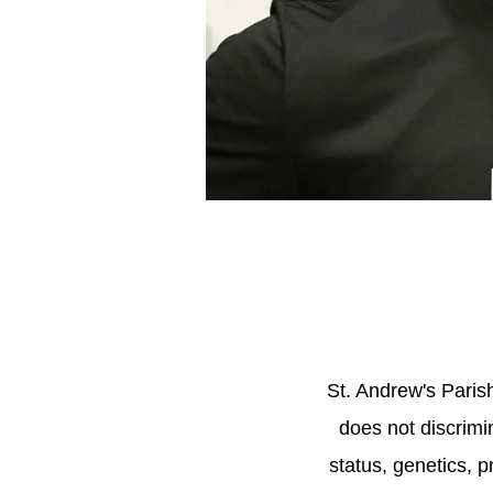
St. Andrew's Pari
does not discrimin
status, genetics, p