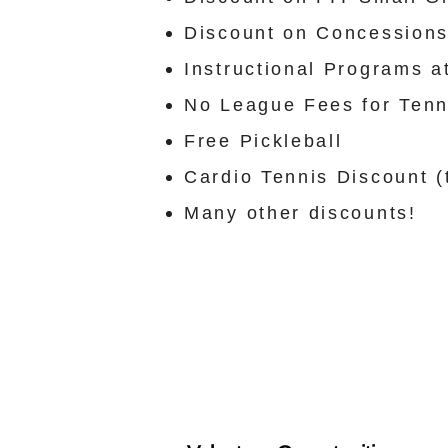
Discount on Concessions
Instructional Programs a
No League Fees for Ten
Free Pickleball
Cardio Tennis Discount (t
Many other discounts!