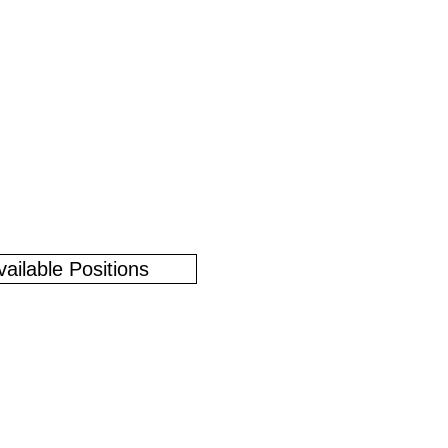
vailable Positions