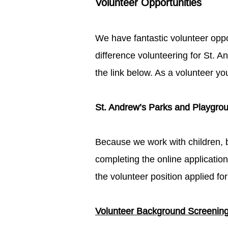
Volunteer Opportunities​​​
We have fantastic volunteer opp
difference volunteering for St. A
the link below.​ As a volunteer y
St. Andrew’s Parks and Playgroun
Because we work with children, 
completing the online applicatio
the volunteer position applied for:
Volunteer Background Screening L