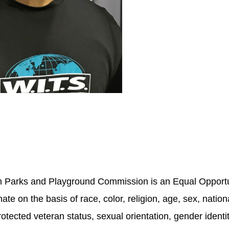
sh Parks and Playground Commission is an Equal Opport
ate on the basis of race, color, religion, age, sex, national
rotected veteran status, sexual orientation, gender identi