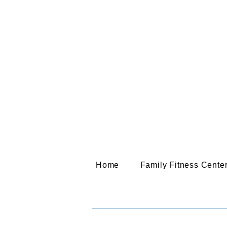
Home
Family Fitness Cente