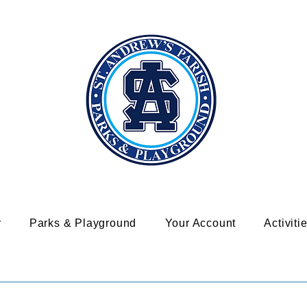
r
Parks & Playground
Your Account
Activiti