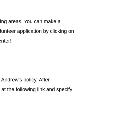
hing areas. You can make a
unteer application by clicking on
enter!
Andrew's policy. After
t the following link and specify