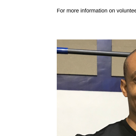
For more information on volunteer opportun