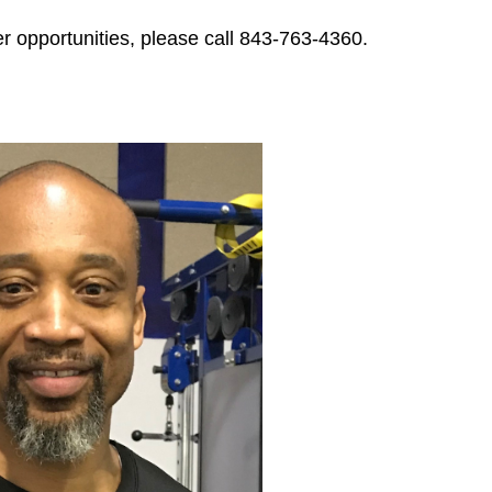
ities, please call 843-763-4360.​​​​​​​​​​​​​​​​​​​​​​​