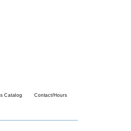
es Catalog
Contact/Hours