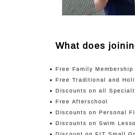
What does joini
Free Family Membership 
Free Traditional and Ho
Discounts on all Specia
Free Afterschool
Discounts on Personal F
Discounts on Swim Less
Discount on FIT Small G