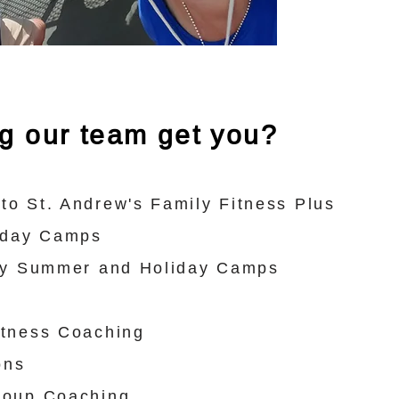
ng our team get you?
to St. Andrew's Family Fitness Plus
liday Camps
lty Summer and Holiday Camps
itness Coaching
ons
roup Coaching