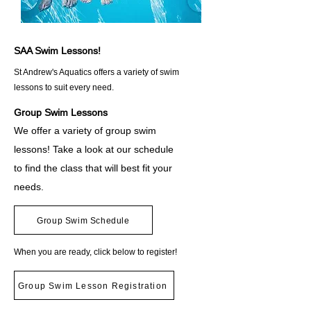
SAA Swim Lessons!
St Andrew's Aquatics offers a variety of swim
lessons to suit every need.
Group Swim Lessons
We offer a variety of group swim
lessons! Take a look at our schedule
to find the class that will best fit your
needs. ​
Group Swim Schedule
When you are ready, click below to register!
Group Swim Lesson Registration