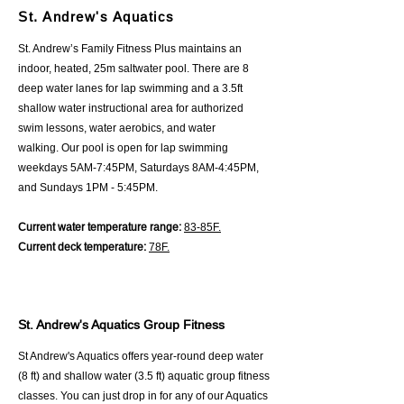
St. Andrew's Aquatics
St. Andrew’s Family Fitness Plus maintains an
indoor, heated, 25m saltwater pool. There are 8
deep water lanes for lap swimming and a 3.5ft
shallow water instructional area for authorized
swim lessons, water aerobics, and water
walking.
Our pool is open for lap swimming
weekdays 5AM-7:45PM, Saturdays 8AM-4:45PM,
and Sundays 1PM - 5:45PM.
Current water temperature range:
83-85F.
Current deck temperature:
78F.
St. Andrew's Aquatics Group Fitness
St Andrew's Aquatics offers year-round deep water
(8 ft) and shallow water (3.5 ft) aquatic group fitness
classes. You can just drop in for any of our Aquatics