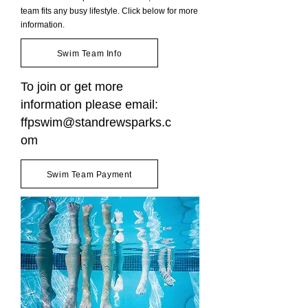
team fits any busy lifestyle. Click below for more
information.
Swim Team Info
To join or get more
information please email:
ffpswim@standrewsparks.c
om
Swim Team Payment