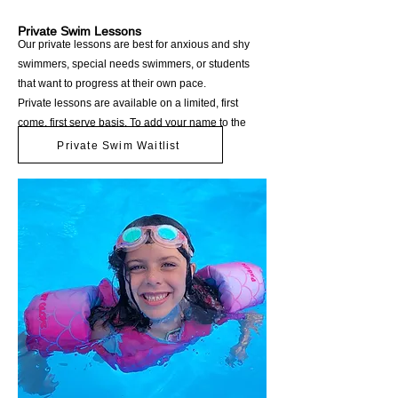
Private Swim Lessons
Our private lessons are best for anxious and shy
swimmers, special needs swimmers, or students
that want to progress at their own pace.
Private lessons are available on a limited, first
come, first serve basis. To add your name to the
waitlist, please click below.
Private Swim Waitlist