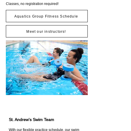
Classes, no registration required!
Aquatics Group Fitness Schedule
Meet our instructors!
St. Andrew's Swim Team
With our flexible practice schedule, our swim