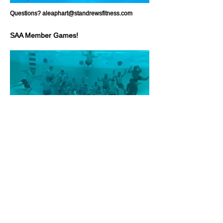
Questions?
aleaphart@standrewsfitness.com
SAA Member Games!
St. Andrew's Aquatics is proud to host member-
led games and trainings!
Charleston Underwater
Hockey
​"A fast, action-packed sport played on
the bottom of a swimming pool by two co-ed
teams of six players. Because it's non-contact
and underwater, people of different sizes, ages
and genders play on an equal field - it's not