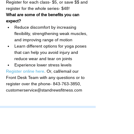
Register for each class- $5, or save $$ and 
register for the whole series- $48!
What are some of the benefits you can 
expect?
Reduce discomfort by increasing 
flexibility, strengthening weak muscles, 
and improving range of motion
Learn different options for yoga poses 
that can help you avoid injury and 
reduce wear and tear on joints
Experience lower stress levels
Register online here
. Or, call/email our 
Front Desk Team with any questions or to 
register over the phone- 843-763-3850, 
customerservice@standrewsfitness.com
Family Fitness Plus
​843-763-3850
frontdesk@standrewsfitness.com
Family Fitness Plus Links