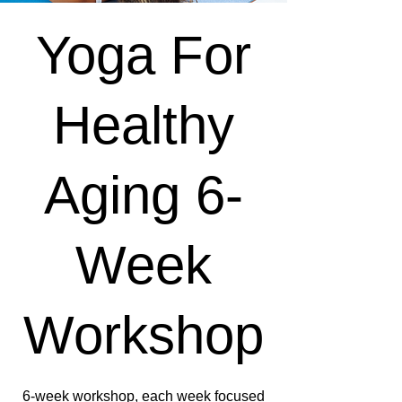
Yoga For
Healthy
Aging 6-
Week
Workshop
6-week workshop, each week focused