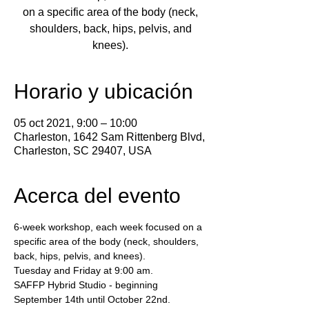
on a specific area of the body (neck,
shoulders, back, hips, pelvis, and
knees).
Horario y ubicación
05 oct 2021, 9:00 – 10:00
Charleston, 1642 Sam Rittenberg Blvd,
Charleston, SC 29407, USA
Acerca del evento
6-week workshop, each week focused on a 
specific area of the body (neck, shoulders, 
back, hips, pelvis, and knees).
Tuesday and Friday at 9:00 am.
SAFFP Hybrid Studio - beginning 
September 14th until October 22nd.