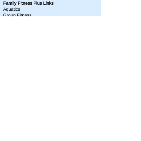
Family Fitness Plus Links
Aquatics
Group Fitness
Personal Training
Membership
Parks & Playground
843-763-4360
Text
843-996-8673
customerservice@standrewsparks.com
Parks & Playground Links
Afterschool
Forest Lakes Pool Memberships
Tennis
Youth Sports
Youth Programs & Camps
Youth Sports Sponsorships
Adult Programs
Scholarship Golf Tournament
Scholarships
Volunteer
Misc Quick Links
Employment