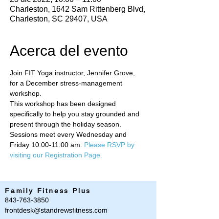
Charleston, 1642 Sam Rittenberg Blvd,
Charleston, SC 29407, USA
Acerca del evento
Join FIT Yoga instructor, Jennifer Grove, 
for a December stress-management 
workshop. 
This workshop has been designed 
specifically to help you stay grounded and 
present through the holiday season. 
Sessions meet every Wednesday and 
Friday 10:00-11:00 am. 
Please RSVP by 
visiting our Registration Page.
Family Fitness Plus
​843-763-3850
frontdesk@standrewsfitness.com