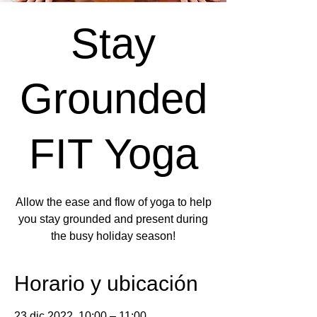
Stay
Grounded
FIT Yoga
Allow the ease and flow of yoga to help
you stay grounded and present during
the busy holiday season!
Horario y ubicación
23 dic 2022, 10:00 – 11:00