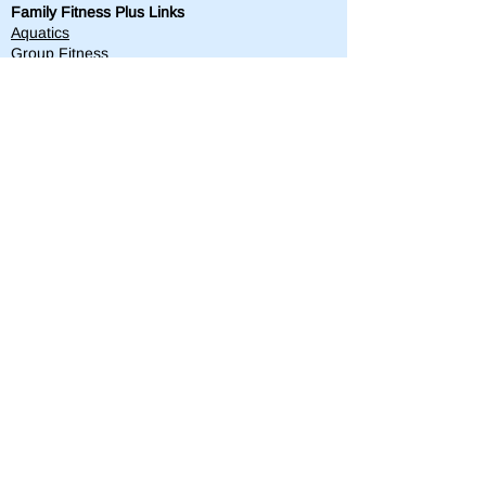
Family Fitness Plus Links
Aquatics
Group Fitness
Personal Training
Membership
Parks & Playground
843-763-4360
Text
843-996-8673
customerservice@standrewsparks.com
Parks & Playground Links
Afterschool
Forest Lakes Pool Memberships
Tennis
Youth Sports
Youth Programs & Camps
Youth Sports Sponsorships
Adult Programs
Scholarship Golf Tournament
Scholarships
Volunteer
Misc Quick Links
Employment