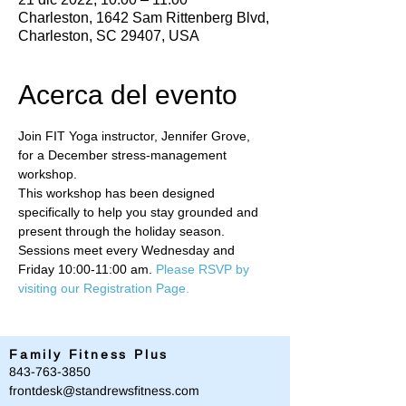
Charleston, 1642 Sam Rittenberg Blvd,
Charleston, SC 29407, USA
Acerca del evento
Join FIT Yoga instructor, Jennifer Grove, 
for a December stress-management 
workshop. 
This workshop has been designed 
specifically to help you stay grounded and 
present through the holiday season. 
Sessions meet every Wednesday and 
Friday 10:00-11:00 am. 
Please RSVP by 
visiting our Registration Page.
Family Fitness Plus
​843-763-3850
frontdesk@standrewsfitness.com