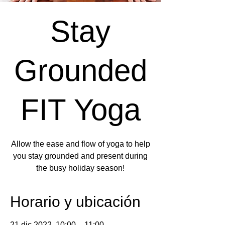
Stay
Grounded
FIT Yoga
Allow the ease and flow of yoga to help
you stay grounded and present during
the busy holiday season!
Horario y ubicación
21 dic 2022, 10:00 – 11:00