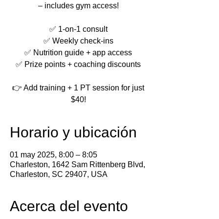
– includes gym access!
✅ 1-on-1 consult
✅ Weekly check-ins
✅ Nutrition guide + app access
✅ Prize points + coaching discounts
👉 Add training + 1 PT session for just
$40!
Horario y ubicación
01 may 2025, 8:00 – 8:05
Charleston, 1642 Sam Rittenberg Blvd,
Charleston, SC 29407, USA
Acerca del evento