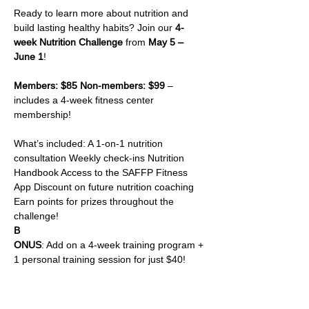
Ready to learn more about nutrition and 
build lasting healthy habits? Join our 
4-
week Nutrition Challenge
 from 
May 5 – 
June 1
!
Members: $85 Non-members: $99
 – 
includes a 4-week fitness center 
membership!
What’s included: A 1-on-1 nutrition 
consultation Weekly check-ins Nutrition 
Handbook Access to the SAFFP Fitness 
App Discount on future nutrition coaching 
Earn points for prizes throughout the 
challenge!
B
ONUS
: Add on a 4-week training program + 
1 personal training session for just $40!