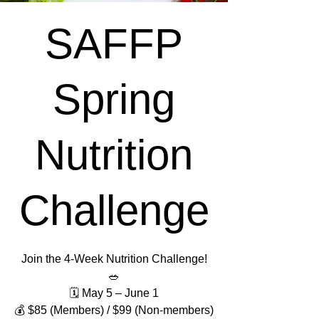
SAFFP
Spring
Nutrition
Challenge
Join the 4-Week Nutrition Challenge!
🥗
🗓 May 5 – June 1
💰 $85 (Members) / $99 (Non-members)