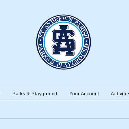
r
Parks & Playground
Your Account
Activiti