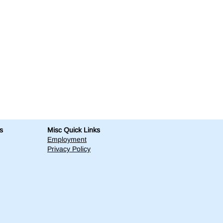
s
Misc Quick Links
Employment
Privacy Policy