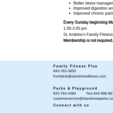
Better stress manage
Improved digestion an
Improved chronic pain
Every Sunday beginning Mar
1:30-2:45 pm
St. Andrew's Family Fitnes
Membership is not required.
Family Fitness Plus
​843-763-3850
frontdesk@standrewsfitness.com
Parks & Playground
843-763-4360 Text 843-996-86
customerservice@standrewsparks.c
Connect with us