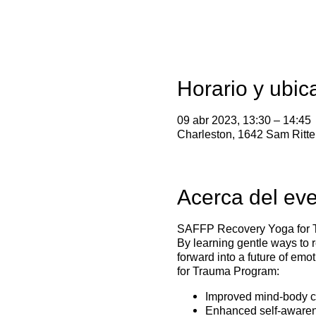
Horario y ubic
09 abr 2023, 13:30 – 14:45
Charleston, 1642 Sam Ritt
Acerca del ev
SAFFP Recovery Yoga for Tr
By learning gentle ways to 
forward into a future of em
for Trauma Program:
Improved mind-body c
Enhanced self-aware