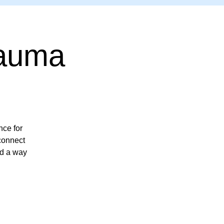
rauma
ce for
econnect
nd a way