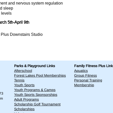
ment and nervous system regulation
d sleep
 levels
ch 5th-April 9th
s Plus Downstairs Studio
Parks & Playground Links
Family Fitness Plus Link
Afterschool
Aquatics
Forest Lakes Pool Memberships
Group Fitness
Tennis
Personal Training
Youth Sports
Membership
Youth Programs & Camps
73
Youth Sports Sponsorships
om
Adult Programs
Scholarship Golf Tournament
Scholarships