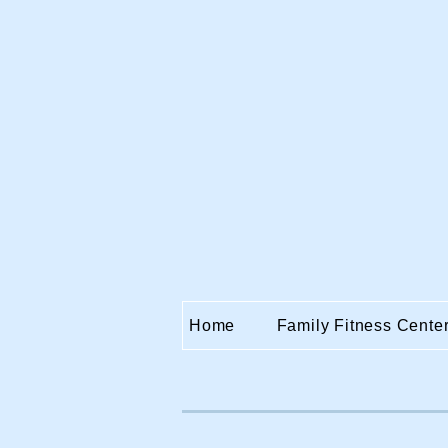
Home
Family Fitness Cente