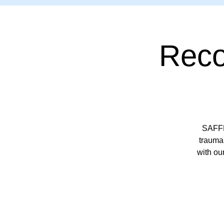
Reco
SAFFP
trauma 
with ou