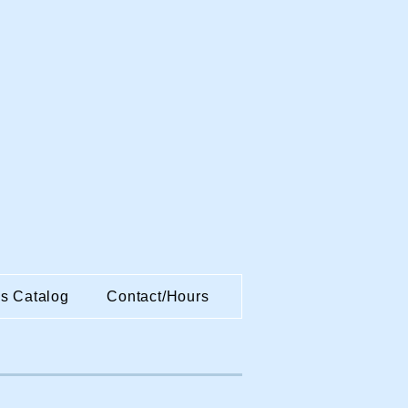
es Catalog
Contact/Hours