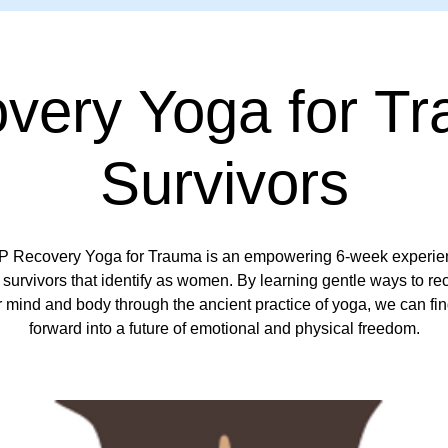
very Yoga for T
Survivors
 Recovery Yoga for Trauma is an empowering 6-week experien
survivors that identify as women. By learning gentle ways to r
r mind and body through the ancient practice of yoga, we can fi
forward into a future of emotional and physical freedom.