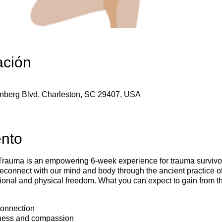
ación
enberg Blvd, Charleston, SC 29407, USA
ento
auma is an empowering 6-week experience for trauma survivors
reconnect with our mind and body through the ancient practice o
otional and physical freedom. What you can expect to gain fro
onnection
ness and compassion