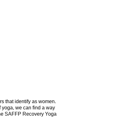
 that identify as women.
f yoga, we can find a way
m the SAFFP Recovery Yoga