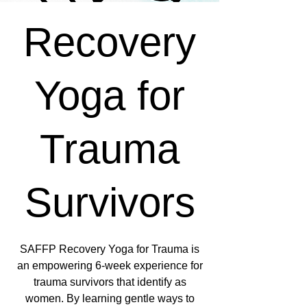
Recovery
Yoga for
Trauma
Survivors
SAFFP Recovery Yoga for Trauma is
an empowering 6-week experience for
trauma survivors that identify as
women. By learning gentle ways to