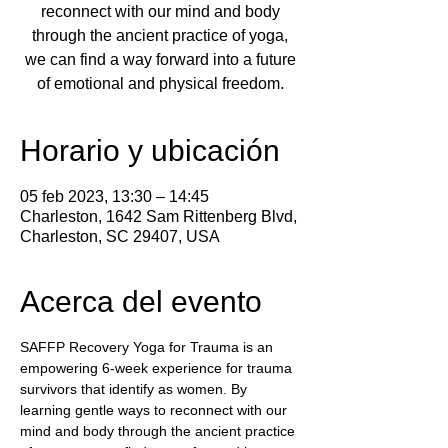
reconnect with our mind and body
through the ancient practice of yoga,
we can find a way forward into a future
of emotional and physical freedom.
Horario y ubicación
05 feb 2023, 13:30 – 14:45
Charleston, 1642 Sam Rittenberg Blvd,
Charleston, SC 29407, USA
Acerca del evento
SAFFP Recovery Yoga for Trauma is an 
empowering 6-week experience for trauma 
survivors that identify as women. By 
learning gentle ways to reconnect with our 
mind and body through the ancient practice 