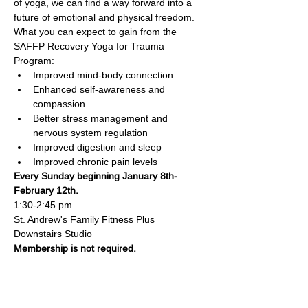
of yoga, we can find a way forward into a 
future of emotional and physical freedom. 
What you can expect to gain from the 
SAFFP Recovery Yoga for Trauma 
Program:
Improved mind-body connection
Enhanced self-awareness and 
compassion
Better stress management and 
nervous system regulation
Improved digestion and sleep
Improved chronic pain levels
Every Sunday beginning January 8th-
February 12th.
1:30-2:45 pm
St. Andrew's Family Fitness Plus 
Downstairs Studio
Membership is not required.
Family Fitness Plus