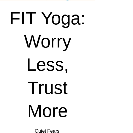
FIT Yoga:
Worry
Less,
Trust
More
Quiet Fears.