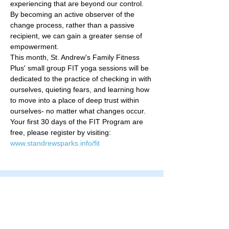
experiencing that are beyond our control. 
By becoming an active observer of the 
change process, rather than a passive 
recipient, we can gain a greater sense of 
empowerment.   
This month, St. Andrew's Family Fitness 
Plus' small group FIT yoga sessions will be 
dedicated to the practice of checking in with 
ourselves, quieting fears, and learning how 
to move into a place of deep trust within 
ourselves- no matter what changes occur.   
Your first 30 days of the FIT Program are 
free, please register by visiting: 
www.standrewsparks.info/fit
Family Fitness Plus
​843-763-3850
frontdesk@standrewsfitness.com
Family Fitness Plus Links
Aquatics