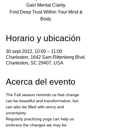
Gain Mental Clarity.
Find Deep Trust Within Your Mind &
Body.
Horario y ubicación
30 sept 2022, 10:00 – 11:00
Charleston, 1642 Sam Rittenberg Blvd,
Charleston, SC 29407, USA
Acerca del evento
The Fall season reminds us that change 
can be beautiful and transformative, but 
can also be filled with worry and 
uncertainty.  
Regularly practicing yoga can help us 
embrace the changes we may be 