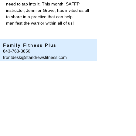
need to tap into it. This month, SAFFP 
instructor, Jennifer Grove, has invited us all 
to share in a practice that can help 
manifest the warrior within all of us!
Family Fitness Plus
​843-763-3850
frontdesk@standrewsfitness.com
Family Fitness Plus Links
Aquatics
Group Fitness
Personal Training
Membership
Parks & Playground
843-763-4360
Text
843-996-8673
customerservice@standrewsparks.com
Parks & Playground Links
Afterschool
Forest Lakes Pool Memberships