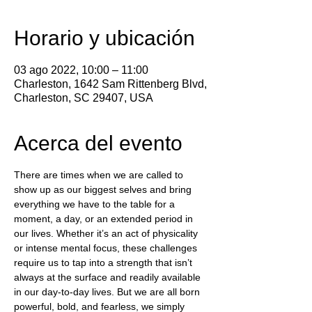
Horario y ubicación
03 ago 2022, 10:00 – 11:00
Charleston, 1642 Sam Rittenberg Blvd,
Charleston, SC 29407, USA
Acerca del evento
There are times when we are called to 
show up as our biggest selves and bring 
everything we have to the table for a 
moment, a day, or an extended period in 
our lives. Whether it’s an act of physicality 
or intense mental focus, these challenges 
require us to tap into a strength that isn’t 
always at the surface and readily available 
in our day-to-day lives. But we are all born 
powerful, bold, and fearless, we simply 