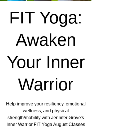
FIT Yoga:
Awaken
Your Inner
Warrior
Help improve your resiliency, emotional
wellness, and physical
strength/mobility with Jennifer Grove's
Inner Warrior FIT Yoga August Classes