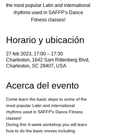
the most popular Latin and international
rhythms used in SAFFP's Dance
Fitness classes!
Horario y ubicación
27 feb 2023, 17:00 – 17:30
Charleston, 1642 Sam Rittenberg Blvd,
Charleston, SC 29407, USA
Acerca del evento
Come learn the basic steps to some of the 
most popular Latin and international 
rhythms used in SAFFP's Dance Fitness 
classes!
During this 4-week workshop you will learn 
how to do the basic moves including 