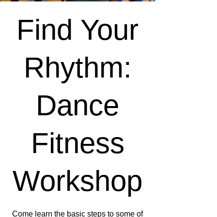
Find Your
Rhythm:
Dance
Fitness
Workshop
Come learn the basic steps to some of