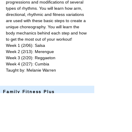
progressions and modifications of several 
types of rhythms. You will learn how arm, 
directional, rhythmic and fitness variations 
are used with these basic steps to create a 
unique choreography. You will learn the 
body mechanics behind each step and how 
to get the most out of your workout!
Week 1 (2/06): Salsa
Week 2 (2/13): Merengue
Week 3 (2/20): Reggaeton
Week 4 (2/27): Cumbia
Taught by: Melanie Warren
Family Fitness Plus
​843-763-3850
frontdesk@standrewsfitness.com
Family Fitness Plus Links
Aquatics
Group Fitness
Personal Training