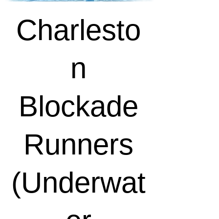
Charlesto
n
Blockade
Runners
(Underwat