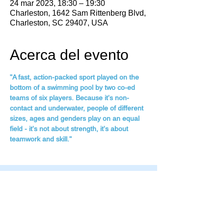
24 mar 2023, 18:30 – 19:30
Charleston, 1642 Sam Rittenberg Blvd,
Charleston, SC 29407, USA
Acerca del evento
"A fast, action-packed sport played on the 
bottom of a swimming pool by two co-ed 
teams of six players. Because it's non-
contact and underwater, people of different 
sizes, ages and genders play on an equal 
field - it's not about strength, it's about 
teamwork and skill."
Family Fitness Plus
​843-763-3850
frontdesk@standrewsfitness.com
Family Fitness Plus Links
Aquatics