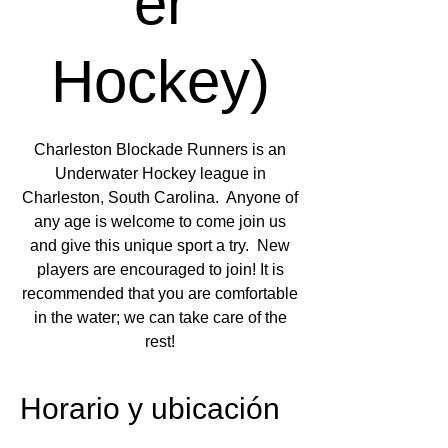
er
Hockey)
Charleston Blockade Runners is an
Underwater Hockey league in
Charleston, South Carolina. Anyone of
any age is welcome to come join us
and give this unique sport a try. New
players are encouraged to join! It is
recommended that you are comfortable
in the water; we can take care of the
rest!
Horario y ubicación