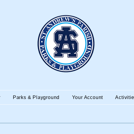
r
Parks & Playground
Your Account
Activiti