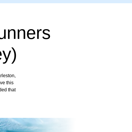
unners
y)
leston,
ve this
ded that