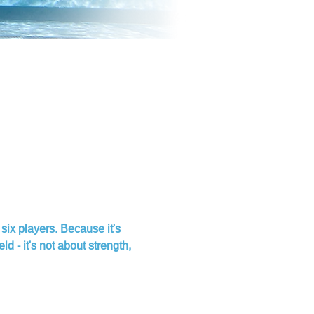
six players. Because it's 
 - it's not about strength, 