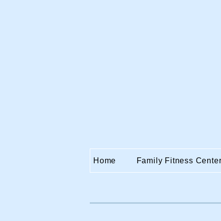
Home
Family Fitness Cente