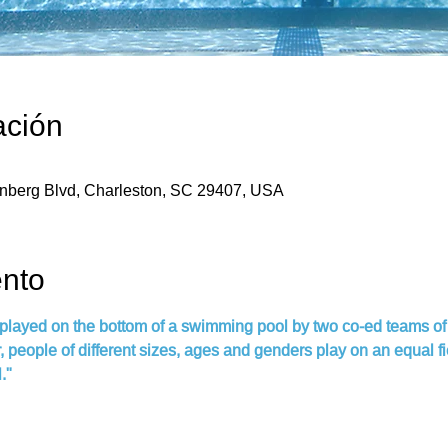
ación
enberg Blvd, Charleston, SC 29407, USA
ento
 played on the bottom of a swimming pool by two co-ed teams of 
people of different sizes, ages and genders play on an equal field
."