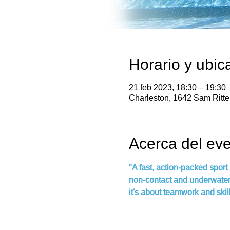
Horario y ubic
21 feb 2023, 18:30 – 19:30
Charleston, 1642 Sam Ritt
Acerca del ev
"A fast, action-packed sport
non-contact and underwater, 
it's about teamwork and skill