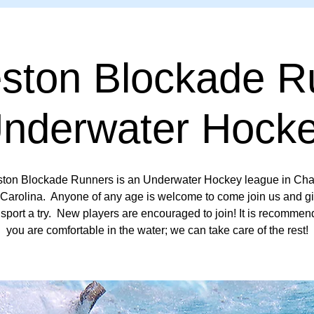
eston Blockade R
Underwater Hocke
ston Blockade Runners is an Underwater Hockey league in Char
Carolina. Anyone of any age is welcome to come join us and gi
sport a try. New players are encouraged to join! It is recommen
you are comfortable in the water; we can take care of the rest!