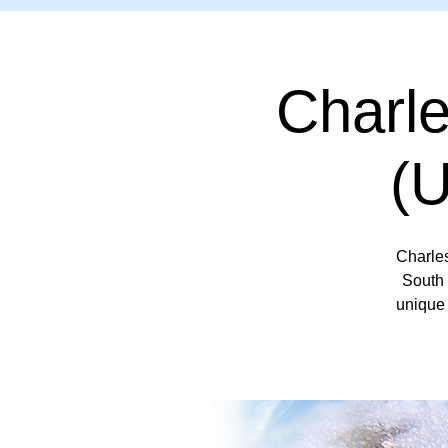
Charl
(
Charle
South 
unique 