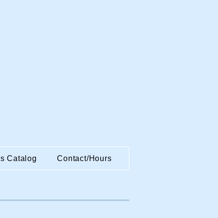
es Catalog
Contact/Hours