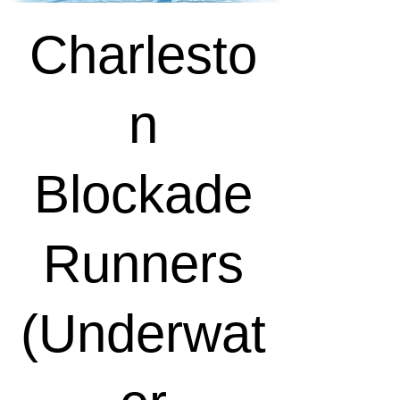
Charlesto
n
Blockade
Runners
(Underwat