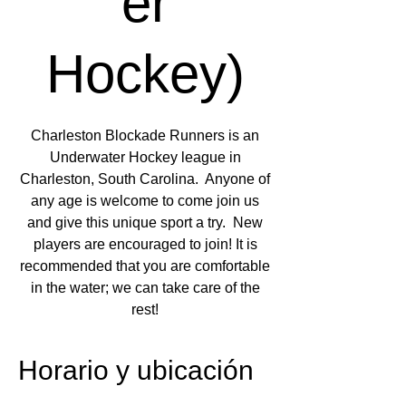
er
Hockey)
Charleston Blockade Runners is an
Underwater Hockey league in
Charleston, South Carolina. Anyone of
any age is welcome to come join us
and give this unique sport a try. New
players are encouraged to join! It is
recommended that you are comfortable
in the water; we can take care of the
rest!
Horario y ubicación