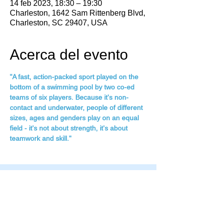
14 feb 2023, 18:30 – 19:30
Charleston, 1642 Sam Rittenberg Blvd,
Charleston, SC 29407, USA
Acerca del evento
"A fast, action-packed sport played on the 
bottom of a swimming pool by two co-ed 
teams of six players. Because it's non-
contact and underwater, people of different 
sizes, ages and genders play on an equal 
field - it's not about strength, it's about 
teamwork and skill."
Family Fitness Plus
​843-763-3850
frontdesk@standrewsfitness.com
Family Fitness Plus Links
Aquatics