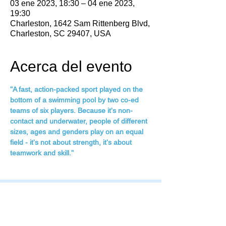
03 ene 2023, 18:30 – 04 ene 2023,
19:30
Charleston, 1642 Sam Rittenberg Blvd,
Charleston, SC 29407, USA
Acerca del evento
"A fast, action-packed sport played on the 
bottom of a swimming pool by two co-ed 
teams of six players. Because it's non-
contact and underwater, people of different 
sizes, ages and genders play on an equal 
field - it's not about strength, it's about 
teamwork and skill."
Family Fitness Plus
​843-763-3850
frontdesk@standrewsfitness.com
Family Fitness Plus Links