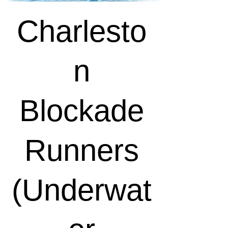
Charlesto
n
Blockade
Runners
(Underwat