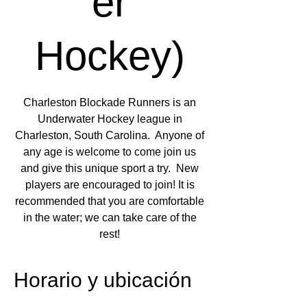
er
Hockey)
Charleston Blockade Runners is an
Underwater Hockey league in
Charleston, South Carolina. Anyone of
any age is welcome to come join us
and give this unique sport a try. New
players are encouraged to join! It is
recommended that you are comfortable
in the water; we can take care of the
rest!
Horario y ubicación