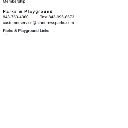
Membership
Parks & Playground
843-763-4360
Text
843-996-8673
customerservice@standrewsparks.com
Parks & Playground Links
Afterschool
Forest Lakes Pool Memberships
Tennis
Youth Sports
Youth Programs & Camps
Youth Sports Sponsorships
Adult Programs
Scholarship Golf Tournament
Scholarships
Volunteer
Misc Quick Links
Employment
Privacy Policy
Connect with us