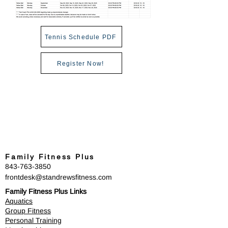
Tennis Schedule PDF
Register Now!
Family Fitness Plus
​843-763-3850
frontdesk@standrewsfitness.com
Family Fitness Plus Links
Aquatics
Group Fitness
Personal Training