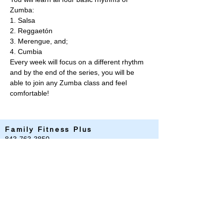
Zumba:  
1. Salsa 
2. Reggaetón 
3. Merengue, and;  
4. Cumbia  
Every week will focus on a different rhythm 
and by the end of the series, you will be 
able to join any Zumba class and feel 
comfortable!
Family Fitness Plus
​843-763-3850
frontdesk@standrewsfitness.com
Family Fitness Plus Links
Aquatics
Group Fitness
Personal Training
Membership
Parks & Playground