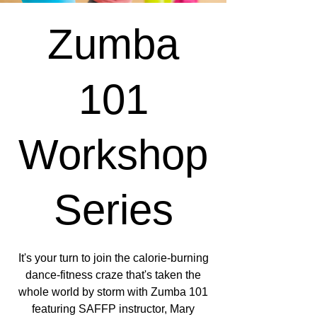
Zumba
101
Workshop
Series
It's your turn to join the calorie-burning
dance-fitness craze that's taken the
whole world by storm with Zumba 101
featuring SAFFP instructor, Mary