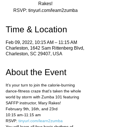
Rakes!
Time & Location
Feb 09, 2022, 10:15 AM – 11:15 AM
Charleston, 1642 Sam Rittenberg Blvd,
Charleston, SC 29407, USA
About the Event
It's your turn to join the calorie-burning 
dance-fitness craze that's taken the whole 
world by storm with Zumba 101 featuring 
SAFFP instructor, Mary Rakes!  
February 9th, 16th, and 23rd  
10:15 am-11:15 am 
RSVP: 
tinyurl.com/learn2zumba
You will learn all four basic rhythms of 