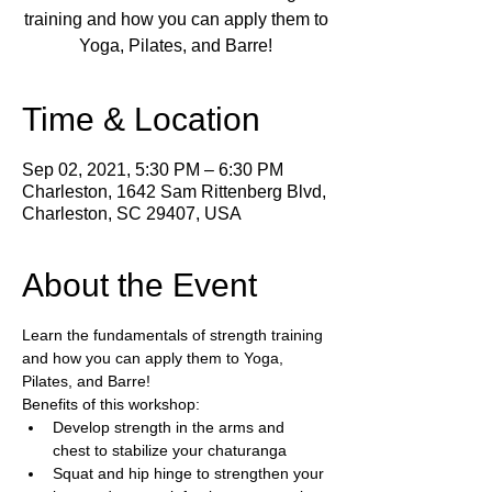
training and how you can apply them to
Yoga, Pilates, and Barre!
Time & Location
Sep 02, 2021, 5:30 PM – 6:30 PM
Charleston, 1642 Sam Rittenberg Blvd,
Charleston, SC 29407, USA
About the Event
Learn the fundamentals of strength training 
and how you can apply them to Yoga, 
Pilates, and Barre!
Benefits of this workshop:
Develop strength in the arms and 
chest to stabilize your chaturanga
Squat and hip hinge to strengthen your 