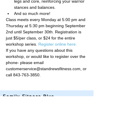
legs and core, reinforcing your warrior 
stances and balances.
And so much more!
Class meets every Monday at 5:00 pm and 
Thursday at 5:30 pm beginning September 
2nd until September 30th. Registration is 
just $5/per class, or $24 for the entire 
workshop series. 
Register online here.
If you have any questions about this 
workshop, or would like to register over the 
phone- please email 
customerservice@standrewsfitness.com, or 
call 843-763-3850. 
Family Fitness Plus
​843-763-3850
frontdesk@standrewsfitness.com
Family Fitness Plus Links
Aquatics
Group Fitness