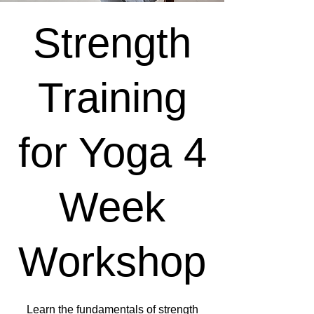
Strength
Training
for Yoga 4
Week
Workshop
Learn the fundamentals of strength