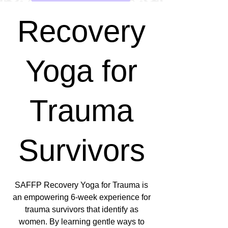
Recovery
Yoga for
Trauma
Survivors
SAFFP Recovery Yoga for Trauma is
an empowering 6-week experience for
trauma survivors that identify as
women. By learning gentle ways to