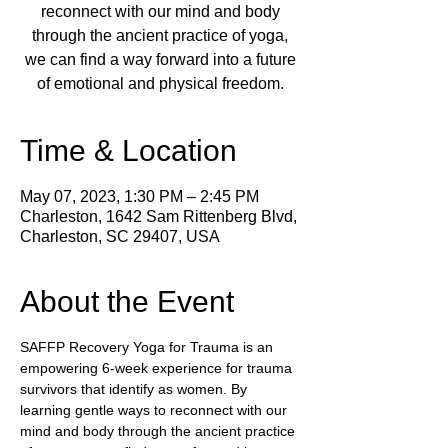
reconnect with our mind and body
through the ancient practice of yoga,
we can find a way forward into a future
of emotional and physical freedom.
Time & Location
May 07, 2023, 1:30 PM – 2:45 PM
Charleston, 1642 Sam Rittenberg Blvd,
Charleston, SC 29407, USA
About the Event
SAFFP Recovery Yoga for Trauma is an 
empowering 6-week experience for trauma 
survivors that identify as women. By 
learning gentle ways to reconnect with our 
mind and body through the ancient practice 