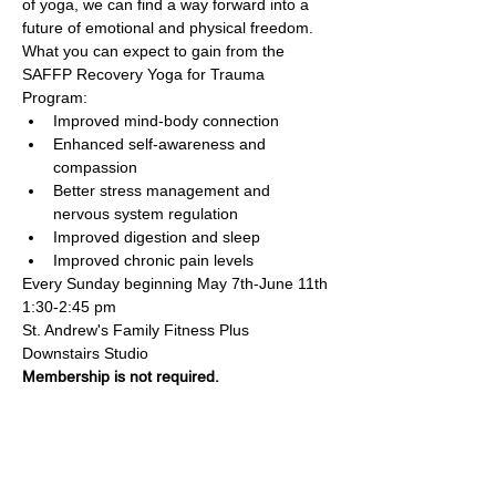
of yoga, we can find a way forward into a 
future of emotional and physical freedom. 
What you can expect to gain from the 
SAFFP Recovery Yoga for Trauma 
Program:
Improved mind-body connection
Enhanced self-awareness and 
compassion
Better stress management and 
nervous system regulation
Improved digestion and sleep
Improved chronic pain levels
Every Sunday beginning May 7th-June 11th
1:30-2:45 pm
St. Andrew's Family Fitness Plus 
Downstairs Studio
Membership is not required.
Family Fitness Plus
​843-763-3850