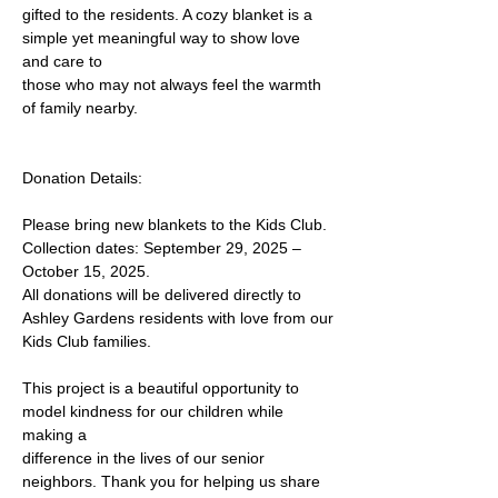
gifted to the residents. A cozy blanket is a 
simple yet meaningful way to show love 
and care to
those who may not always feel the warmth 
of family nearby.
Donation Details:
Please bring new blankets to the Kids Club.
Collection dates: September 29, 2025 – 
October 15, 2025.
All donations will be delivered directly to 
Ashley Gardens residents with love from our
Kids Club families.
This project is a beautiful opportunity to 
model kindness for our children while 
making a
difference in the lives of our senior 
neighbors. Thank you for helping us share 