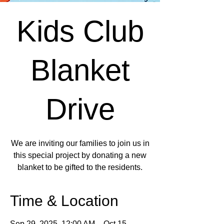
Kids Club
Blanket
Drive
We are inviting our families to join us in
this special project by donating a new
blanket to be gifted to the residents.
Time & Location
Sep 29, 2025, 12:00 AM – Oct 15,