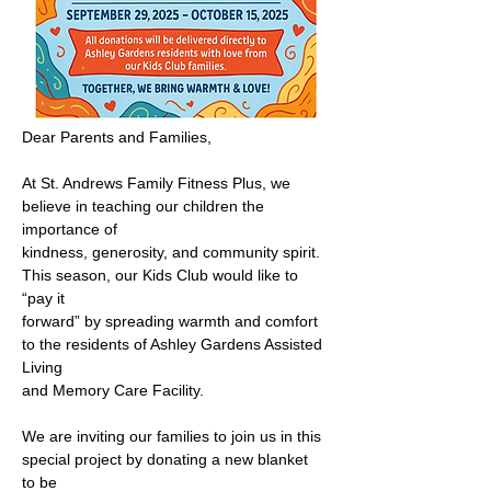
Dear Parents and Families,
At St. Andrews Family Fitness Plus, we 
believe in teaching our children the 
importance of
kindness, generosity, and community spirit. 
This season, our Kids Club would like to 
“pay it
forward” by spreading warmth and comfort 
to the residents of Ashley Gardens Assisted 
Living
and Memory Care Facility.
We are inviting our families to join us in this 
special project by donating a new blanket 
to be