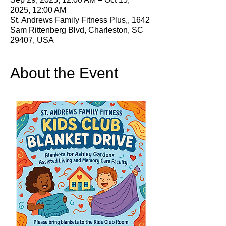
2025, 12:00 AM
St. Andrews Family Fitness Plus,, 1642
Sam Rittenberg Blvd, Charleston, SC
29407, USA
About the Event