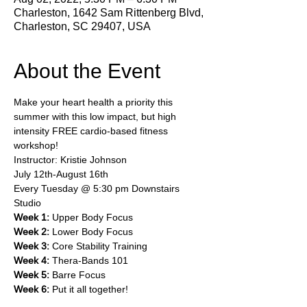
Charleston, 1642 Sam Rittenberg Blvd,
Charleston, SC 29407, USA
About the Event
Make your heart health a priority this 
summer with this low impact, but high 
intensity FREE cardio-based fitness 
workshop!
Instructor: Kristie Johnson
July 12th-August 16th
Every Tuesday @ 5:30 pm Downstairs 
Studio
Week 1:
 Upper Body Focus
Week 2:
 Lower Body Focus
Week 3:
 Core Stability Training
Week 4:
 Thera-Bands 101
Week 5:
 Barre Focus
Week 6:
 Put it all together!