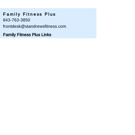
Family Fitness Plus
​843-763-3850
frontdesk@standrewsfitness.com
Family Fitness Plus Links
Aquatics
Group Fitness
Personal Training
Membership
Parks & Playground
843-763-4360
Text
843-996-8673
customerservice@standrewsparks.com
Parks & Playground Links
Afterschool
Forest Lakes Pool Memberships
Tennis
Youth Sports
Youth Programs & Camps
Youth Sports Sponsorships
Adult Programs
Scholarship Golf Tournament