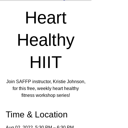
Heart
Healthy
HIIT
Join SAFFP instructor, Kristie Johnson,
for this free, weekly heart healthy
fitness workshop series!
Time & Location
Aug 02, 2022, 5:30 PM – 6:30 PM