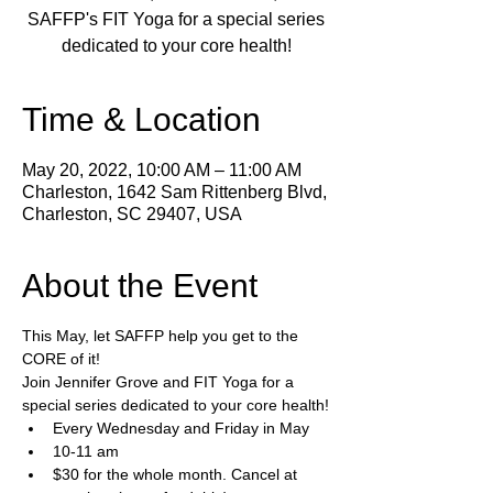
SAFFP's FIT Yoga for a special series
dedicated to your core health!
Time & Location
May 20, 2022, 10:00 AM – 11:00 AM
Charleston, 1642 Sam Rittenberg Blvd,
Charleston, SC 29407, USA
About the Event
This May, let SAFFP help you get to the 
CORE of it!
Join Jennifer Grove and FIT Yoga for a 
special series dedicated to your core health!
Every Wednesday and Friday in May 
10-11 am
$30 for the whole month. Cancel at 