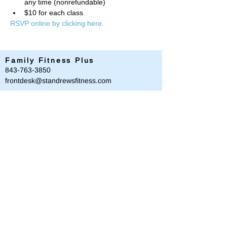
any time (nonrefundable)
$10 for each class
RSVP online by clicking here. 
Family Fitness Plus
​843-763-3850
frontdesk@standrewsfitness.com
Family Fitness Plus Links
Aquatics
Group Fitness
Personal Training
Membership
Parks & Playground
843-763-4360
Text
843-996-8673
customerservice@standrewsparks.com
Parks & Playground Links
Afterschool
Forest Lakes Pool Memberships
Tennis
Youth Sports