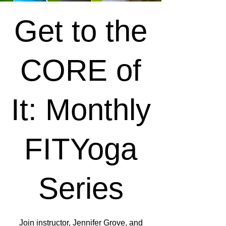
Get to the
CORE of
It: Monthly
FITYoga
Series
Join instructor, Jennifer Grove, and