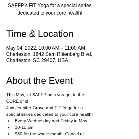
SAFFP's FIT Yoga for a special series
dedicated to your core health!
Time & Location
May 04, 2022, 10:00 AM – 11:00 AM
Charleston, 1642 Sam Rittenberg Blvd,
Charleston, SC 29407, USA
About the Event
This May, let SAFFP help you get to the 
CORE of it!
Join Jennifer Grove and FIT Yoga for a 
special series dedicated to your core health!
Every Wednesday and Friday in May 
10-11 am
$30 for the whole month. Cancel at 