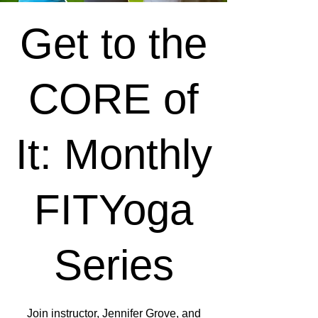
Get to the
CORE of
It: Monthly
FITYoga
Series
Join instructor, Jennifer Grove, and