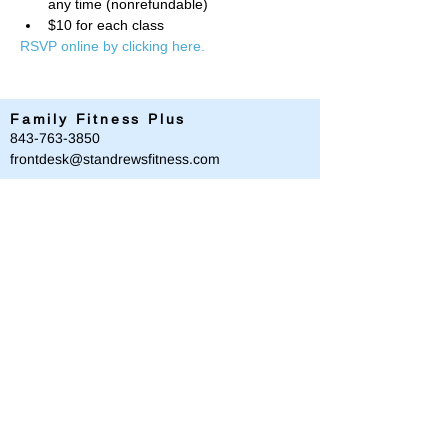
any time (nonrefundable)
$10 for each class
RSVP online by clicking here. 
Family Fitness Plus
​843-763-3850
frontdesk@standrewsfitness.com
Family Fitness Plus Links
Aquatics
Group Fitness
Personal Training
Membership
Parks & Playground
843-763-4360
Text
843-996-8673
customerservice@standrewsparks.com
Parks & Playground Links
Afterschool
Forest Lakes Pool Memberships
Tennis
Youth Sports