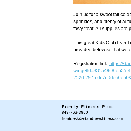
Join us for a sweet fall cele
sprinkles, and plenty of autu
tasty treat. All supplies ar
This great Kids Club Event i
provided below so that we 
Registration link: 
https://s
widgetId=835a49c8-d535-
252d-2975-dc7d0de56e50&
Family Fitness Plus
​843-763-3850
frontdesk@standrewsfitness.com