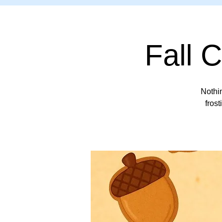
Fall 
Nothin
frost