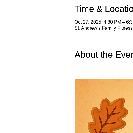
Time & Locati
Oct 27, 2025, 4:30 PM – 6:
St. Andrew's Family Fitnes
About the Eve