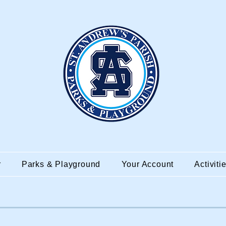
r
Parks & Playground
Your Account
Activiti