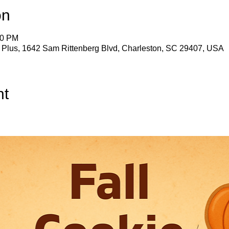
on
30 PM
s Plus, 1642 Sam Rittenberg Blvd, Charleston, SC 29407, USA
nt