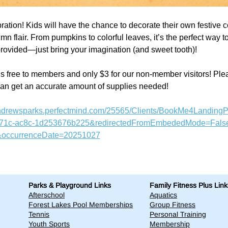
bration! Kids will have the chance to decorate their own festive c
mn flair. From pumpkins to colorful leaves, it’s the perfect way t
e provided—just bring your imagination (and sweet tooth)! 
s free to members and only $3 for our non-member visitors! Pleas
can get an accurate amount of supplies needed!
tandrewsparks.perfectmind.com/25565/Clients/BookMe4Landing
471c-ac8c-1d253676b225&redirectedFromEmbededMode=False
occurrenceDate=20251027
Parks & Playground Links
Family Fitness Plus Link
Afterschool
Aquatics
Forest Lakes Pool Memberships
Group Fitness
Tennis
Personal Training
Youth Sports
Membership