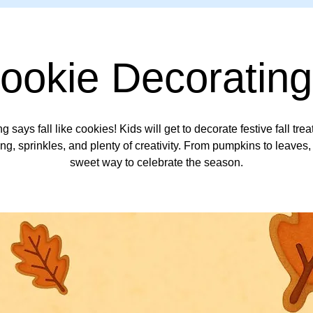
Cookie Decorating
g says fall like cookies! Kids will get to decorate festive fall trea
ing, sprinkles, and plenty of creativity. From pumpkins to leaves, 
sweet way to celebrate the season.