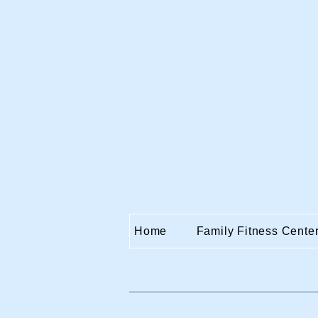
Home
Family Fitness Cente