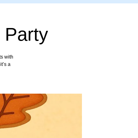
 Party
ts with
it’s a