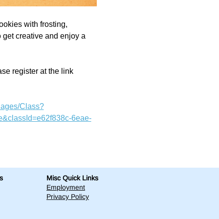
ookies with frosting, 
o get creative and enjoy a 
e register at the link 
Pages/Class?
&classId=e62f838c-6eae-
s
Misc Quick Links
Employment
Privacy Policy