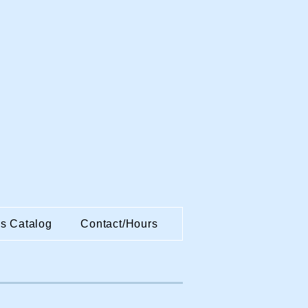
es Catalog
Contact/Hours