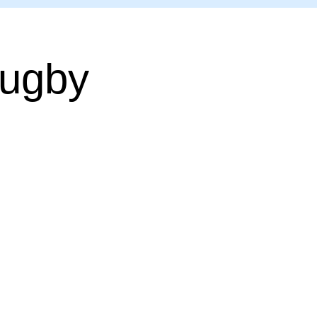
Rugby