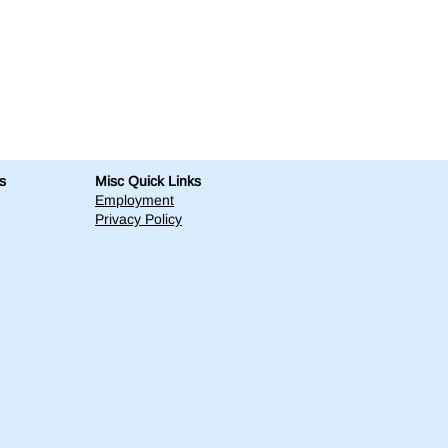
s
Misc Quick Links
Employment
Privacy Policy