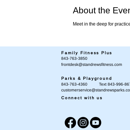
About the Eve
Meet in the deep for practic
Family Fitness Plus
​843-763-3850
frontdesk@standrewsfitness.com
Parks & Playground
843-763-4360 Text 843-996-86
customerservice@standrewsparks.c
Connect with us