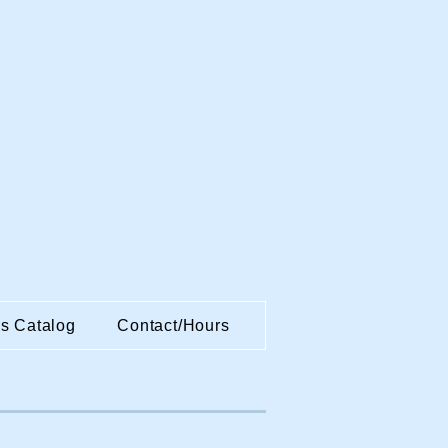
es Catalog
Contact/Hours