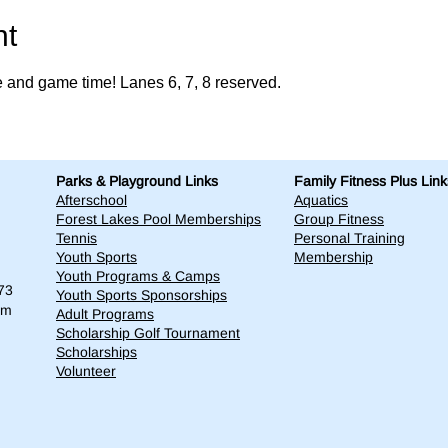
nt
e and game time! Lanes 6, 7, 8 reserved. 
Parks & Playground Links
Family Fitness Plus Link
Afterschool
Aquatics
Forest Lakes Pool Memberships
Group Fitness
Tennis
Personal Training
Youth Sports
Membership
Youth Programs & Camps
73
Youth Sports Sponsorships
om
Adult Programs
Scholarship Golf Tournament
Scholarships
Volunteer