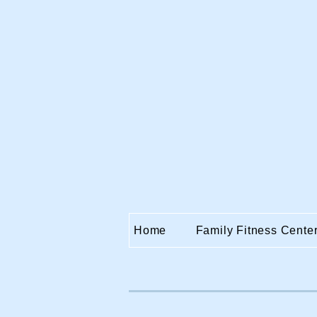
Home
Family Fitness Cente