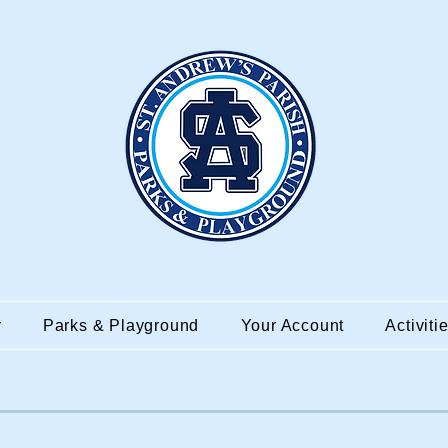
r
Parks & Playground
Your Account
Activiti