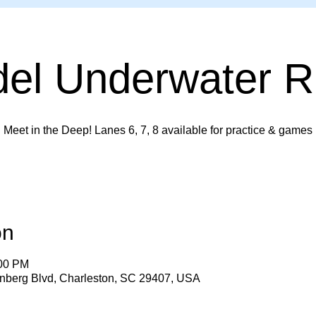
del Underwater 
Meet in the Deep! Lanes 6, 7, 8 available for practice & games
on
:00 PM
enberg Blvd, Charleston, SC 29407, USA