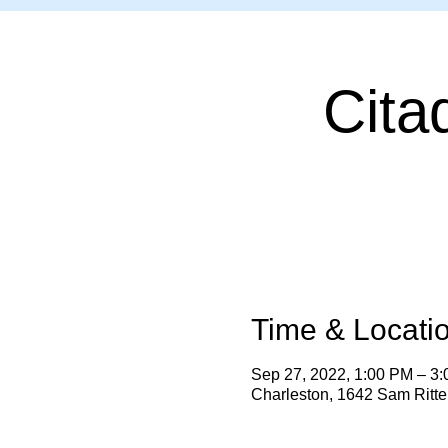
Cita
Time & Locati
Sep 27, 2022, 1:00 PM – 3
Charleston, 1642 Sam Ritt