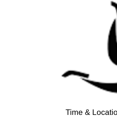
Time & Locati