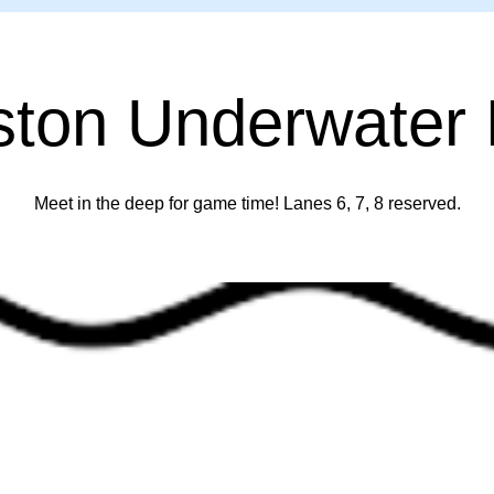
ston Underwater
Meet in the deep for game time! Lanes 6, 7, 8 reserved.