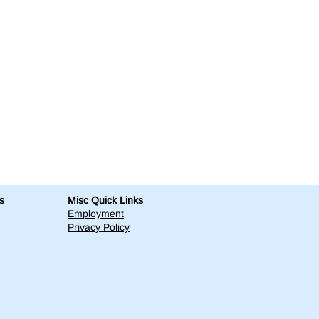
s
Misc Quick Links
Employment
Privacy Policy