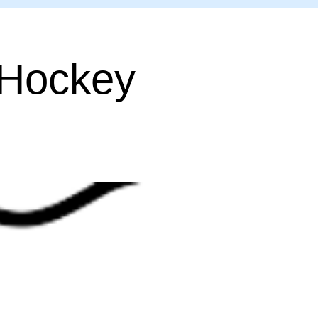
 Hockey