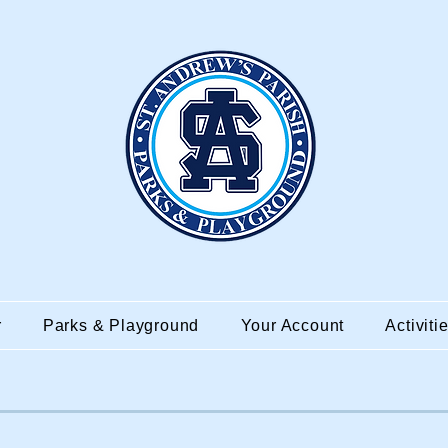
r
Parks & Playground
Your Account
Activiti