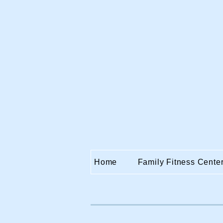
Home
Family Fitness Cente