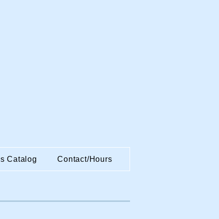
es Catalog
Contact/Hours