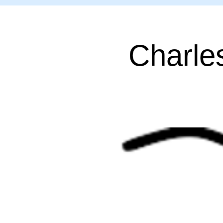
Charle