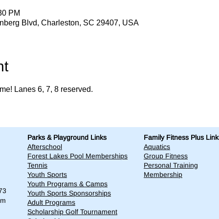
:30 PM
enberg Blvd, Charleston, SC 29407, USA
nt
me! Lanes 6, 7, 8 reserved. 
Parks & Playground Links
Family Fitness Plus Link
Afterschool
Aquatics
Forest Lakes Pool Memberships
Group Fitness
Tennis
Personal Training
Youth Sports
Membership
Youth Programs & Camps
73
Youth Sports Sponsorships
om
Adult Programs
Scholarship Golf Tournament