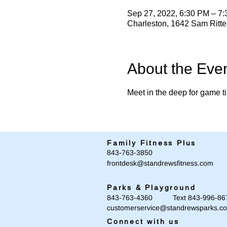
Sep 27, 2022, 6:30 PM – 7
Charleston, 1642 Sam Ritt
About the Eve
Meet in the deep for game ti
Family Fitness Plus
​843-763-3850
frontdesk@standrewsfitness.com
Parks & Playground
843-763-4360 Text 843-996-86
customerservice@standrewsparks.c
Connect with us