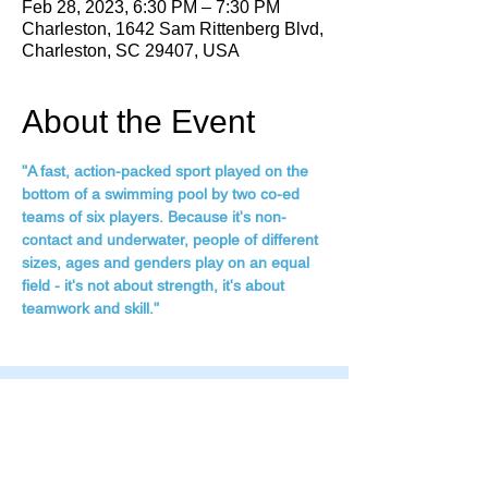
Feb 28, 2023, 6:30 PM – 7:30 PM
Charleston, 1642 Sam Rittenberg Blvd,
Charleston, SC 29407, USA
About the Event
"A fast, action-packed sport played on the 
bottom of a swimming pool by two co-ed 
teams of six players. Because it's non-
contact and underwater, people of different 
sizes, ages and genders play on an equal 
field - it's not about strength, it's about 
teamwork and skill."
Family Fitness Plus
​843-763-3850
frontdesk@standrewsfitness.com
Family Fitness Plus Links
Aquatics