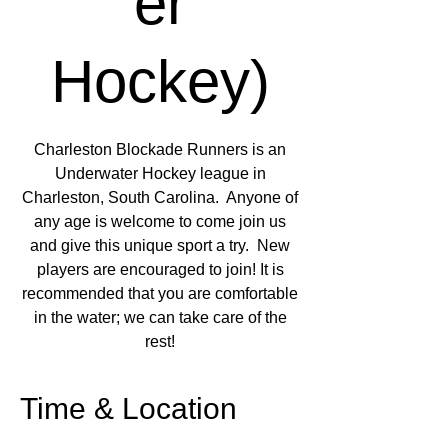
er
Hockey)
Charleston Blockade Runners is an
Underwater Hockey league in
Charleston, South Carolina. Anyone of
any age is welcome to come join us
and give this unique sport a try. New
players are encouraged to join! It is
recommended that you are comfortable
in the water; we can take care of the
rest!
Time & Location