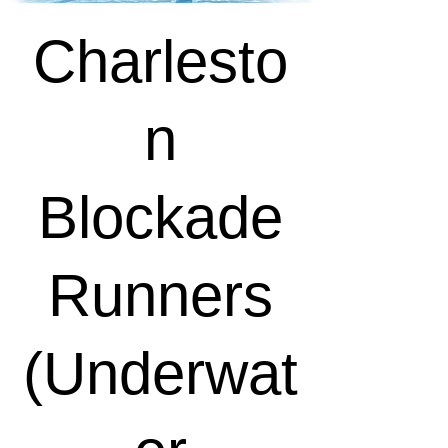
Charlesto
n
Blockade
Runners
(Underwat