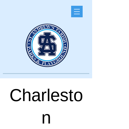
Charlesto
n