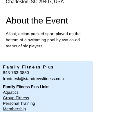
Charleston, SC 29407, USA
About the Event
A fast, action-packed sport played on the 
bottom of a swimming pool by two co-ed 
teams of six players.
Family Fitness Plus
​843-763-3850
frontdesk@standrewsfitness.com
Family Fitness Plus Links
Aquatics
Group Fitness
Personal Training
Membership
Parks & Playground
843-763-4360
Text
843-996-8673