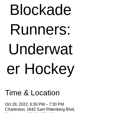
Blockade
Runners:
Underwat
er Hockey
Time & Location
Oct 28, 2022, 6:30 PM – 7:30 PM
Charleston, 1642 Sam Rittenberg Blvd,