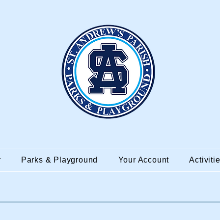
r
Parks & Playground
Your Account
Activiti