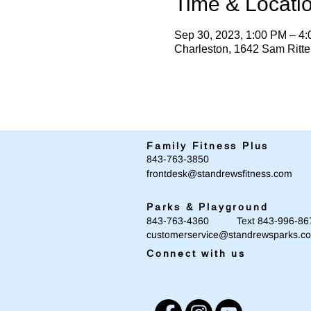
Time & Locati
Sep 30, 2023, 1:00 PM – 4
Charleston, 1642 Sam Ritt
Family Fitness Plus
​843-763-3850
frontdesk@standrewsfitness.com
Parks & Playground
843-763-4360 Text 843-996-86
customerservice@standrewsparks.c
Connect with us