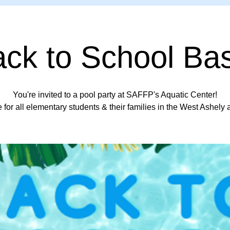
ck to School Ba
You're invited to a pool party at SAFFP's Aquatic Center!
 for all elementary students & their families in the West Ashely 