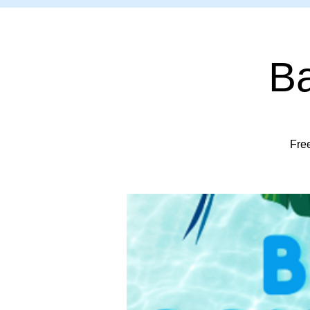
Ba
Free