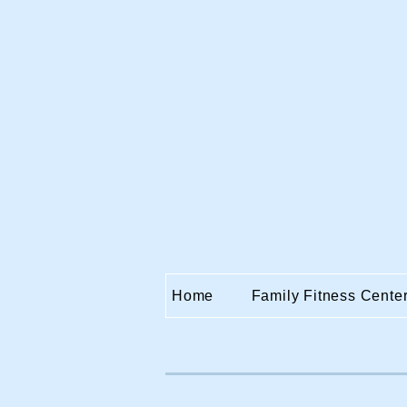
Home
Family Fitness Cente