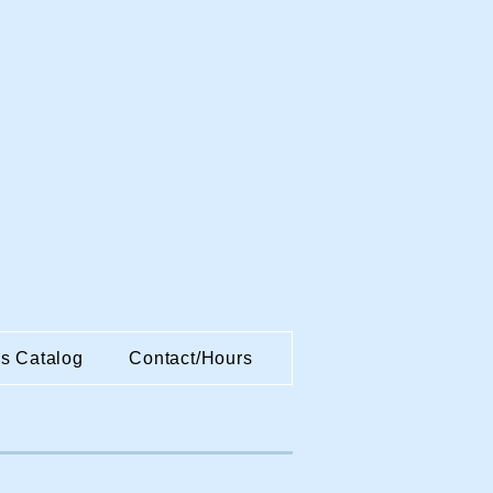
es Catalog
Contact/Hours