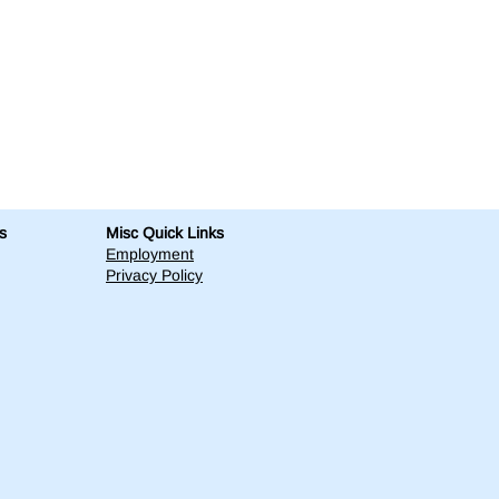
s
Misc Quick Links
Employment
Privacy Policy