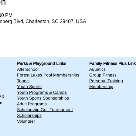
on
:00 PM
enberg Blvd, Charleston, SC 29407, USA
Parks & Playground Links
Family Fitness Plus Link
Afterschool
Aquatics
Forest Lakes Pool Memberships
Group Fitness
Tennis
Personal Training
Youth Sports
Membership
Youth Programs & Camps
73
Youth Sports Sponsorships
om
Adult Programs
Scholarship Golf Tournament
Scholarships
Volunteer