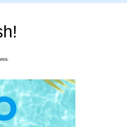
sh!
area.