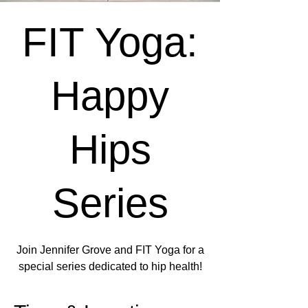
FIT Yoga:
Happy
Hips
Series
Join Jennifer Grove and FIT Yoga for a
special series dedicated to hip health!