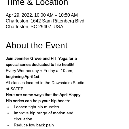
Time & Location
Apr 29, 2022, 10:00 AM – 10:50 AM
Charleston, 1642 Sam Rittenberg Blvd,
Charleston, SC 29407, USA
About the Event
Join Jennifer Grove and FIT Yoga for a 
special series dedicated to hip health!
Every Wednesday + Friday at 10 am, 
beginning April 1st
All classes located in the Downstairs Studio 
at SAFFP.
Here are some ways that the April Happy 
Hip series can help your hip health:
Loosen tight hip muscles
Improve hip range of motion and 
circulation
Reduce low back pain