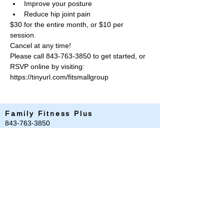
Improve your posture
Reduce hip joint pain
$30 for the entire month, or $10 per 
session. 
Cancel at any time!
Please call 843-763-3850 to get started, or 
RSVP online by visiting: 
https://tinyurl.com/fitsmallgroup
Family Fitness Plus
​843-763-3850
frontdesk@standrewsfitness.com
Family Fitness Plus Links
Aquatics
Group Fitness
Personal Training
Membership
Parks & Playground
843-763-4360
Text
843-996-8673
customerservice@standrewsparks.com