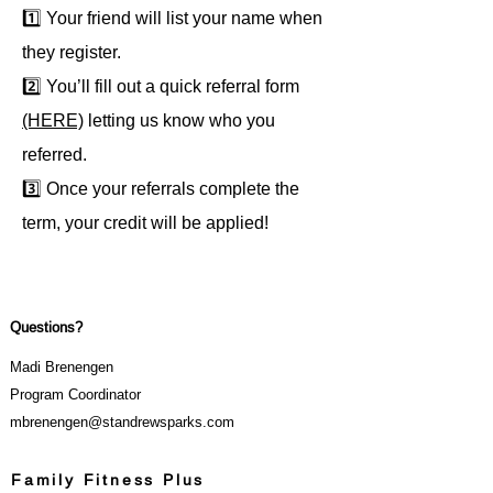
1️⃣ Your friend will list your name when
they register.
2️⃣ You’ll fill out a quick referral form
(HERE)
letting us know who you
referred.
3️⃣ Once your referrals complete the
term, your credit will be applied!
Questions?
Madi Brenengen
Program Coordinator
mbrenengen@standrewsparks.com
Family Fitness Plus