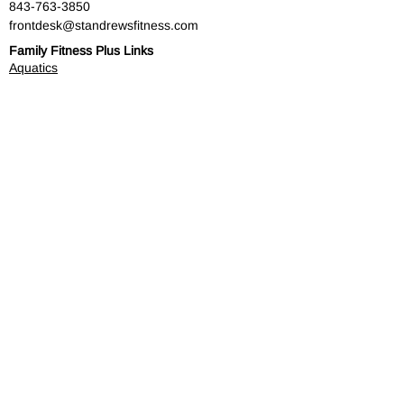
​843-763-3850
frontdesk@standrewsfitness.com
Family Fitness Plus Links
Aquatics
Group Fitness
Personal Training
Membership
Parks & Playground
843-763-4360
Text
843-996-8673
customerservice@standrewsparks.com
Parks & Playground Links
Afterschool
Forest Lakes Pool Memberships
Tennis
Youth Sports
Youth Programs & Camps
Youth Sports Sponsorships
Adult Programs
Scholarship Golf Tournament
Scholarships
Volunteer