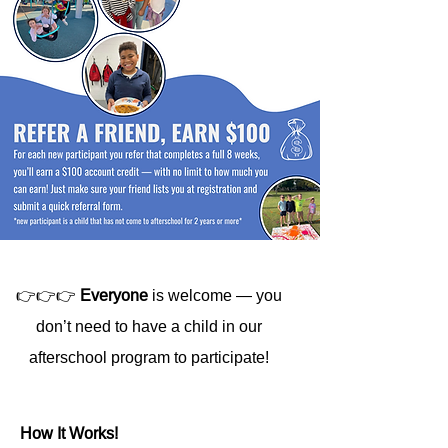
👉👉👉
Everyone
is welcome — you
don’t need to have a child in our
afterschool program to participate!
How It Works!