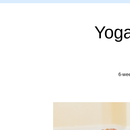
Yoga
6-wee