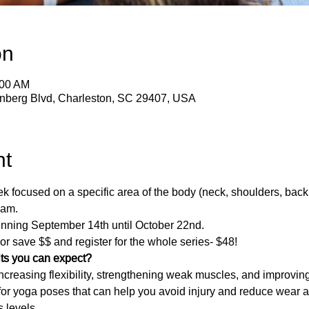
on
:00 AM
enberg Blvd, Charleston, SC 29407, USA
nt
focused on a specific area of the body (neck, shoulders, back, 
 am.
nning September 14th until October 22nd.
 or save $$ and register for the whole series- $48!
its you can expect?
creasing flexibility, strengthening weak muscles, and improvin
 for yoga poses that can help you avoid injury and reduce wear a
s levels