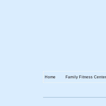
Home
Family Fitness Cente