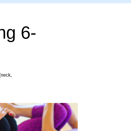
ng 6-
(neck,