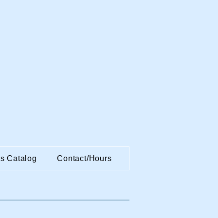
es Catalog
Contact/Hours