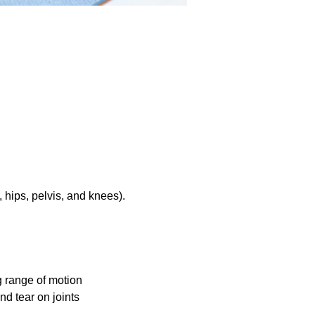
hips, pelvis, and knees).
g range of motion
nd tear on joints