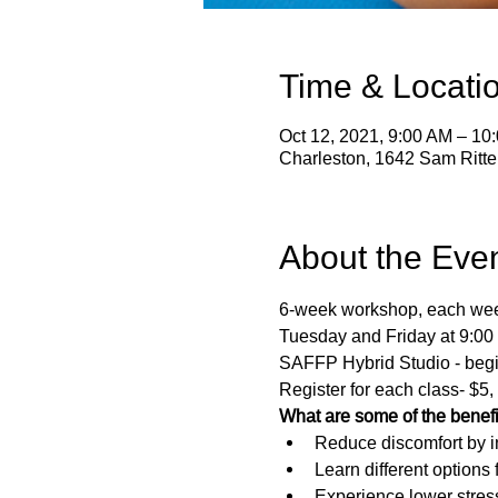
Time & Locati
Oct 12, 2021, 9:00 AM – 10
Charleston, 1642 Sam Ritt
About the Eve
6-week workshop, each week 
Tuesday and Friday at 9:00
SAFFP Hybrid Studio - begi
Register for each class- $5,
What are some of the benef
Reduce discomfort by in
Learn different options
Experience lower stres