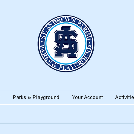
r
Parks & Playground
Your Account
Activiti