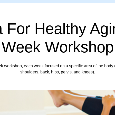
 For Healthy Agi
Week Workshop
k workshop, each week focused on a specific area of the body 
shoulders, back, hips, pelvis, and knees).