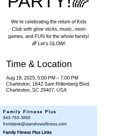
PARTY!🌈
We’re celebrating the return of Kids
Club with glow sticks, music, neon
games, and FUN for the whole family!
🌈 Let’s GLOW!
Time & Location
Aug 18, 2025, 5:00 PM – 7:00 PM
Charleston, 1642 Sam Rittenberg Blvd,
Charleston, SC 29407, USA
Family Fitness Plus
​843-763-3850
frontdesk@standrewsfitness.com
Family Fitness Plus Links