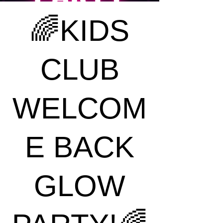
🌈KIDS
CLUB
WELCOM
E BACK
GLOW